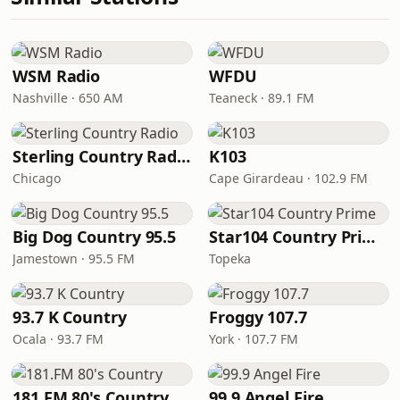
WSM Radio
WFDU
Nashville · 650 AM
Teaneck · 89.1 FM
Sterling Country Radio
K103
Chicago
Cape Girardeau · 102.9 FM
Big Dog Country 95.5
Star104 Country Prime
Jamestown · 95.5 FM
Topeka
93.7 K Country
Froggy 107.7
Ocala · 93.7 FM
York · 107.7 FM
181.FM 80's Country
99.9 Angel Fire