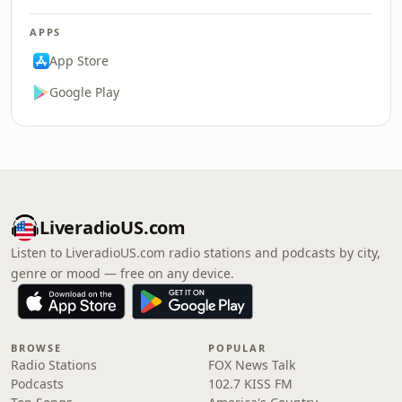
APPS
App Store
Google Play
LiveradioUS.com
Listen to LiveradioUS.com radio stations and podcasts by city,
genre or mood — free on any device.
BROWSE
POPULAR
Radio Stations
FOX News Talk
Podcasts
102.7 KISS FM