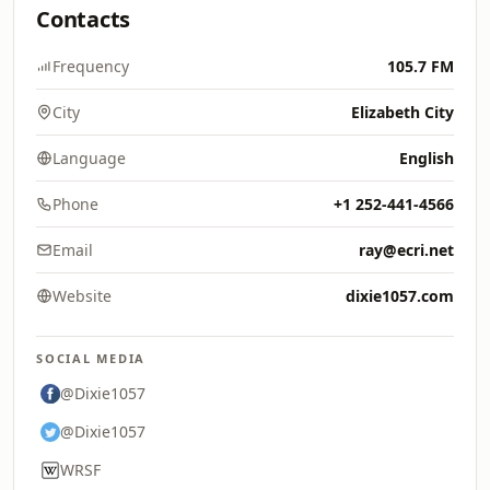
Contacts
Frequency
105.7 FM
City
Elizabeth City
Language
English
Phone
+1 252-441-4566
Email
ray@ecri.net
Website
dixie1057.com
SOCIAL MEDIA
@Dixie1057
@Dixie1057
WRSF