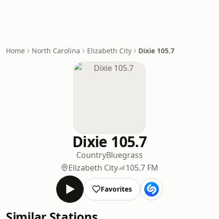
Home
North Carolina
Elizabeth City
Dixie 105.7
Dixie 105.7
Country
Bluegrass
Elizabeth City
105.7 FM
Favorites
Similar Stations