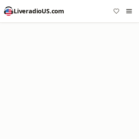
LiveradioUS.com