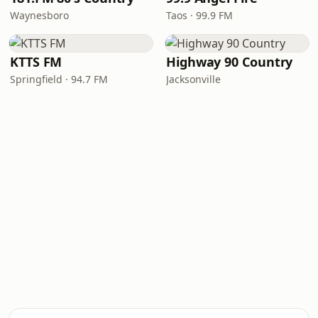
Waynesboro
Taos · 99.9 FM
KTTS FM
Highway 90 Country
Springfield · 94.7 FM
Jacksonville