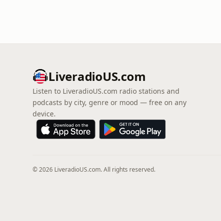
LiveradioUS.com
Listen to LiveradioUS.com radio stations and
podcasts by city, genre or mood — free on any
device.
© 2026 LiveradioUS.com. All rights reserved.