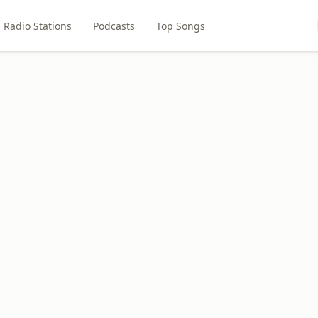
Radio Stations
Podcasts
Top Songs