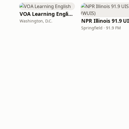
VOA Learning English
Washington, D.C.
Springfield · 91.9 FM