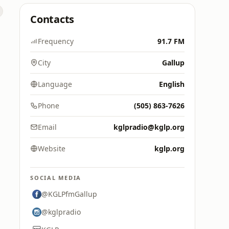
Contacts
Frequency
91.7 FM
City
Gallup
Language
English
Phone
(505) 863-7626
Email
kglpradio@kglp.org
Website
kglp.org
SOCIAL MEDIA
@KGLPfmGallup
@kglpradio