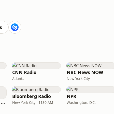
s
CNN Radio
NBC News NOW
Atlanta
New York City
Bloomberg Radio
NPR
CNN International Radio
New York City · 1130 AM
Washington, D.C.