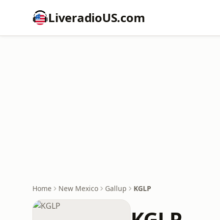
LiveradioUS.com
Home
New Mexico
Gallup
KGLP
KGLP