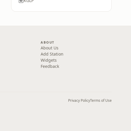
KGLP
ABOUT
About Us
Add Station
Widgets
Feedback
Privacy Policy
Terms of Use