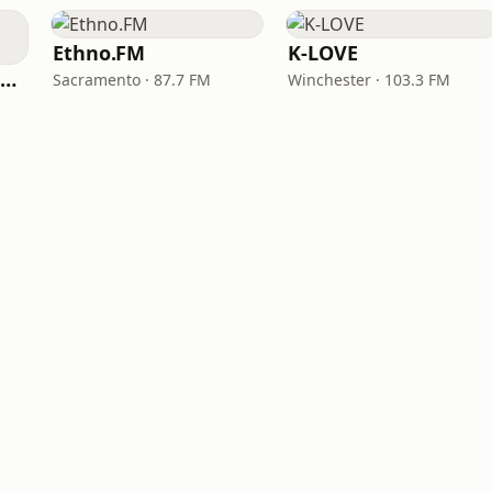
Ethno.FM
K-LOVE
NPR Illinois 91.9 UIS (WUIS)
Sacramento · 87.7 FM
Winchester · 103.3 FM