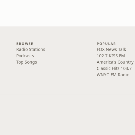
BROWSE
POPULAR
Radio Stations
FOX News Talk
Podcasts
102.7 KISS FM
Top Songs
America's Country
Classic Hits 103.7
WNYC-FM Radio