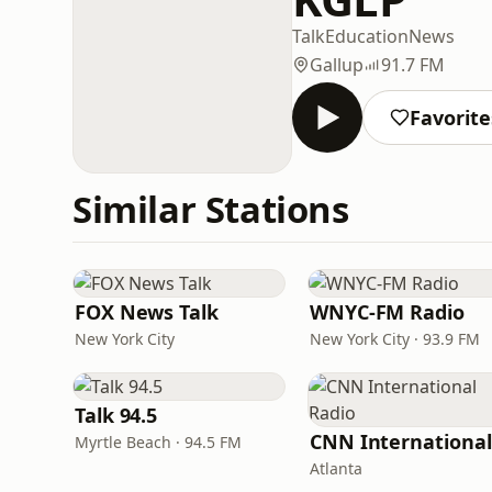
Talk
Education
News
Gallup
91.7 FM
Favorite
Similar Stations
FOX News Talk
WNYC-FM Radio
New York City
New York City · 93.9 FM
Talk 94.5
Myrtle Beach · 94.5 FM
Atlanta