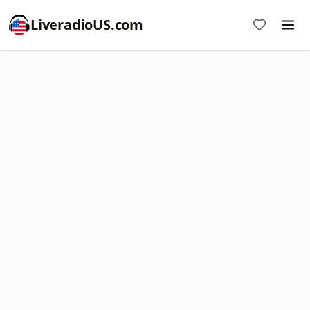
LiveradioUS.com