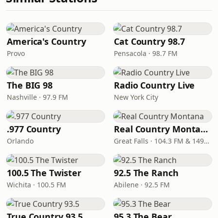
America's Country
Cat Country 98.7
Provo
Pensacola · 98.7 FM
The BIG 98
Radio Country Live
Nashville · 97.9 FM
New York City
.977 Country
Real Country Montana
Orlando
Great Falls · 104.3 FM & 1490 AM
100.5 The Twister
92.5 The Ranch
Wichita · 100.5 FM
Abilene · 92.5 FM
True Country 93.5
95.3 The Bear