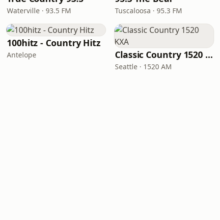
Waterville · 93.5 FM
Tuscaloosa · 95.3 FM
100hitz - Country Hitz
Classic Country 1520 KXA
Antelope
Seattle · 1520 AM