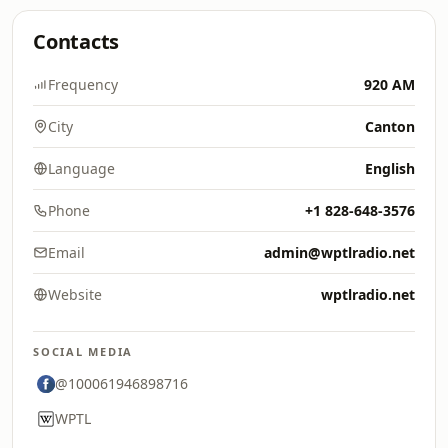
Contacts
Frequency
920 AM
City
Canton
Language
English
Phone
+1 828-648-3576
Email
admin@wptlradio.net
Website
wptlradio.net
SOCIAL MEDIA
@100061946898716
WPTL