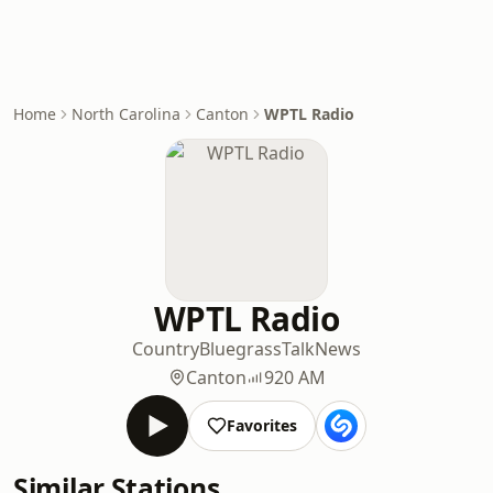
Home
North Carolina
Canton
WPTL Radio
WPTL Radio
Country
Bluegrass
Talk
News
Canton
920 AM
Favorites
Similar Stations