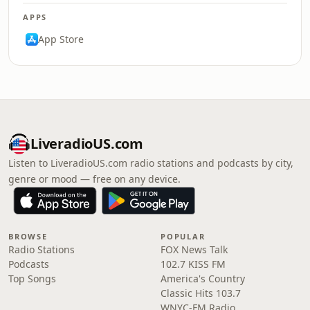
APPS
App Store
LiveradioUS.com
Listen to LiveradioUS.com radio stations and podcasts by city,
genre or mood — free on any device.
BROWSE
POPULAR
Radio Stations
FOX News Talk
Podcasts
102.7 KISS FM
Top Songs
America's Country
Classic Hits 103.7
WNYC-FM Radio