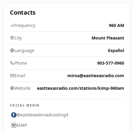
Contacts
Frequency
960 AM
City
Mount Pleasant
Language
Español
Phone
903-577-0960
Email
mirna@easttexasradio.com
Website
easttexasradio.com/stations/kimp-960am
SOCIAL MEDIA
@easttexasbroadcasting4
KIMP