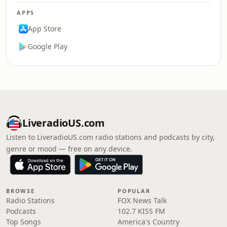
APPS
App Store
Google Play
LiveradioUS.com
Listen to LiveradioUS.com radio stations and podcasts by city,
genre or mood — free on any device.
BROWSE
POPULAR
Radio Stations
FOX News Talk
Podcasts
102.7 KISS FM
Top Songs
America's Country