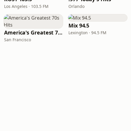
Los Angeles · 103.5 FM
Orlando
Mix 94.5
America's Greatest 70s Hits
Lexington · 94.5 FM
San Francisco