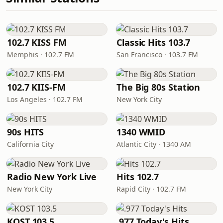
102.7 KISS FM
Classic Hits 103.7
Memphis · 102.7 FM
San Francisco · 103.7 FM
102.7 KIIS-FM
The Big 80s Station
Los Angeles · 102.7 FM
New York City
90s HITS
1340 WMID
California City
Atlantic City · 1340 AM
Radio New York Live
Hits 102.7
New York City
Rapid City · 102.7 FM
KOST 103.5
.977 Today's Hits