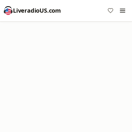
LiveradioUS.com