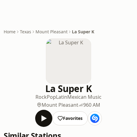
Home
Texas
Mount Pleasant
La Super K
La Super K
Rock
Pop
Latin
Mexican Music
Mount Pleasant
960 AM
Favorites
Similar Stations