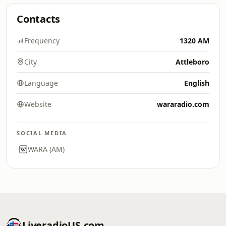
Contacts
Frequency
1320 AM
City
Attleboro
Language
English
Website
wararadio.com
SOCIAL MEDIA
WARA (AM)
LiveradioUS.com