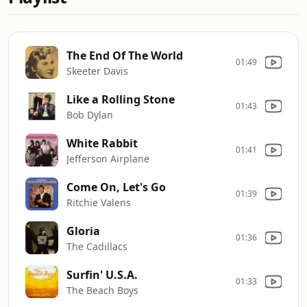
The End Of The World
01:49
Skeeter Davis
Like a Rolling Stone
01:43
Bob Dylan
White Rabbit
01:41
Jefferson Airplane
Come On, Let's Go
01:39
Ritchie Valens
Gloria
01:36
The Cadillacs
Surfin' U.S.A.
01:33
The Beach Boys