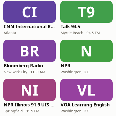
CI
T9
CNN International Radio
Talk 94.5
Atlanta
Myrtle Beach · 94.5 FM
BR
N
Bloomberg Radio
NPR
New York City · 1130 AM
Washington, D.C.
NI
VL
NPR Illinois 91.9 UIS (WUIS)
VOA Learning English
Springfield · 91.9 FM
Washington, D.C.