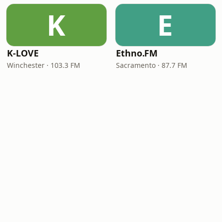
K
E
K-LOVE
Ethno.FM
Winchester · 103.3 FM
Sacramento · 87.7 FM