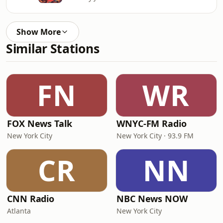
Show More
Similar Stations
FN
WR
FOX News Talk
WNYC-FM Radio
New York City
New York City · 93.9 FM
CR
NN
CNN Radio
NBC News NOW
Atlanta
New York City