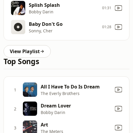
Splish Splash
01:31
Bobby Darin
Baby Don't Go
01:28
Sonny, Cher
View Playlist
Top Songs
All I Have To Do Is Dream
1
The Everly Brothers
Dream Lover
2
Bobby Darin
Art
3
The Meters