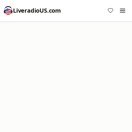
LiveradioUS.com