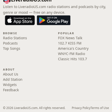
Listen to LiveradioUS.com radio stations and podcasts by city,
genre or mood — free on any device.
BROWSE
POPULAR
Radio Stations
FOX News Talk
Podcasts
102.7 KISS FM
Top Songs
America's Country
WNYC-FM Radio
Classic Hits 103.7
ABOUT
About Us
Add Station
Widgets
Feedback
© 2026 LiveradioUS.com. All rights reserved.
Privacy Policy
Terms of Use