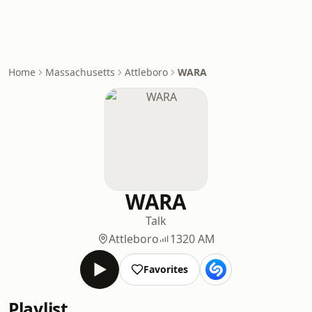
Home
Massachusetts
Attleboro
WARA
WARA
Talk
Attleboro
1320 AM
Favorites
Playlist