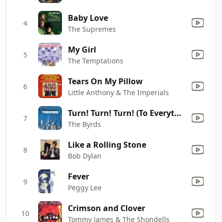
Baby Love
4
The Supremes
My Girl
5
The Temptations
Tears On My Pillow
6
Little Anthony & The Imperials
Turn! Turn! Turn! (To Everything There Is a Season)
7
The Byrds
Like a Rolling Stone
8
Bob Dylan
Fever
9
Peggy Lee
Crimson and Clover
10
Tommy James & The Shondells