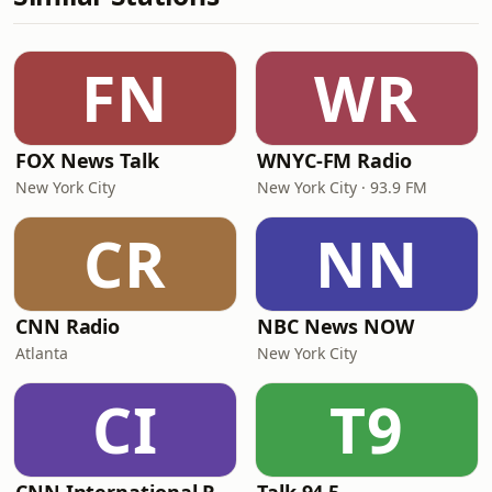
FN
WR
FOX News Talk
WNYC-FM Radio
New York City
New York City · 93.9 FM
CR
NN
CNN Radio
NBC News NOW
Atlanta
New York City
CI
T9