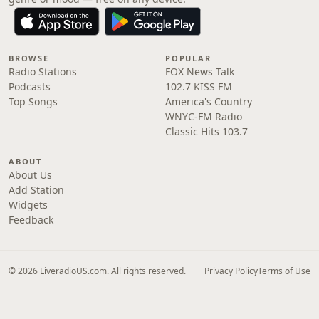
BROWSE
POPULAR
Radio Stations
FOX News Talk
Podcasts
102.7 KISS FM
Top Songs
America's Country
WNYC-FM Radio
Classic Hits 103.7
ABOUT
About Us
Add Station
Widgets
Feedback
© 2026 LiveradioUS.com. All rights reserved.
Privacy Policy
Terms of Use