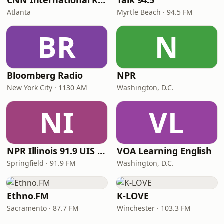
CNN International Radio
Talk 94.5
Atlanta
Myrtle Beach · 94.5 FM
BR
N
Bloomberg Radio
NPR
New York City · 1130 AM
Washington, D.C.
NI
VL
NPR Illinois 91.9 UIS (WUIS)
VOA Learning English
Springfield · 91.9 FM
Washington, D.C.
Ethno.FM
K-LOVE
Sacramento · 87.7 FM
Winchester · 103.3 FM