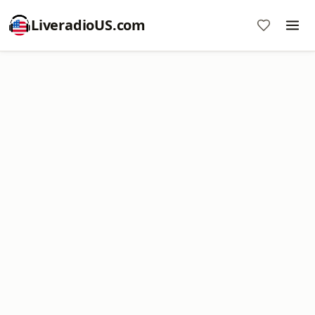
LiveradioUS.com