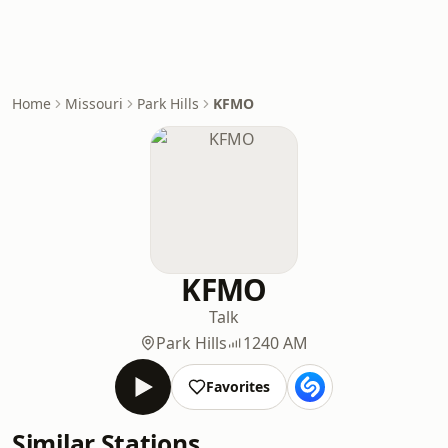
Home
Missouri
Park Hills
KFMO
KFMO
Talk
Park Hills
1240 AM
Favorites
Similar Stations