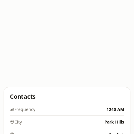
Contacts
Frequency
1240 AM
City
Park Hills