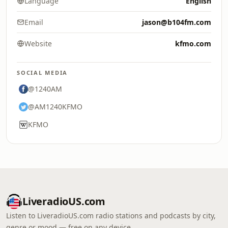
Language
English
Email
jason@b104fm.com
Website
kfmo.com
SOCIAL MEDIA
@1240AM
@AM1240KFMO
KFMO
LiveradioUS.com
Listen to LiveradioUS.com radio stations and podcasts by city,
genre or mood — free on any device.