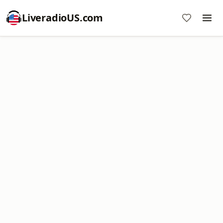
LiveradioUS.com