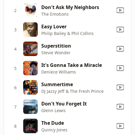
Don't Ask My Neighbors
2
The Emotions
Easy Lover
3
Philip Bailey & Phil Collins
Superstition
4
Stevie Wonder
It's Gonna Take a Miracle
5
Deniece Williams
Summertime
6
DJ Jazzy Jeff & The Fresh Prince
Don't You Forget It
7
Glenn Lewis
The Dude
8
Quincy Jones