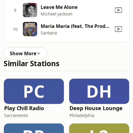
Leave Me Alone
9
Michael Jackson
Maria Maria (feat. The Product G&B) [Radio Mix]
10
Santana
Show More
Similar Stations
PC
DH
Play Chill Radio
Deep House Lounge
Sacramento
Philadelphia