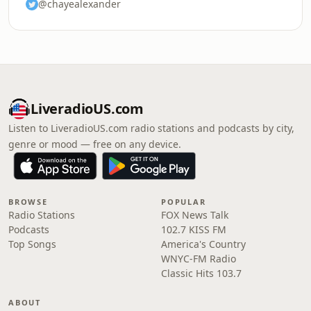
@chayealexander
LiveradioUS.com
Listen to LiveradioUS.com radio stations and podcasts by city,
genre or mood — free on any device.
BROWSE
POPULAR
Radio Stations
FOX News Talk
Podcasts
102.7 KISS FM
Top Songs
America's Country
WNYC-FM Radio
Classic Hits 103.7
ABOUT