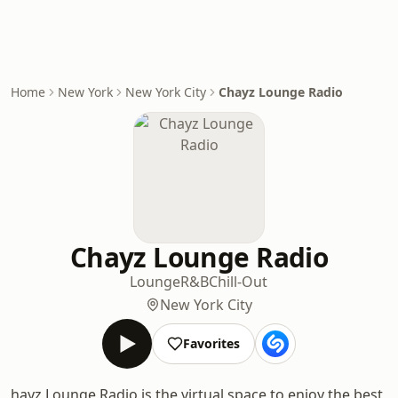
Home
New York
New York City
Chayz Lounge Radio
Chayz Lounge Radio
Lounge
R&B
Chill-Out
New York City
Favorites
hayz Lounge Radio is the virtual space to enjoy the best