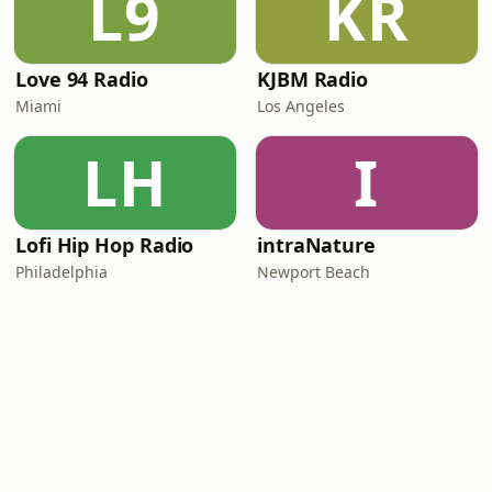
L9
KR
Love 94 Radio
KJBM Radio
Miami
Los Angeles
LH
I
Lofi Hip Hop Radio
intraNature
Philadelphia
Newport Beach