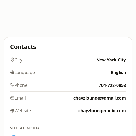
Contacts
City
New York City
Language
English
Phone
704-728-0858
Email
chayzlounge@gmail.com
Website
chayzloungeradio.com
SOCIAL MEDIA