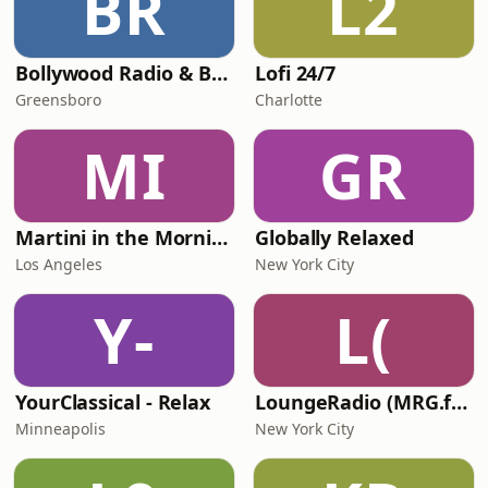
BR
L2
Bollywood Radio & Beyond
Lofi 24/7
Greensboro
Charlotte
MI
GR
Martini in the Morning
Globally Relaxed
Los Angeles
New York City
Y-
L(
YourClassical - Relax
LoungeRadio (MRG.fm)
Minneapolis
New York City