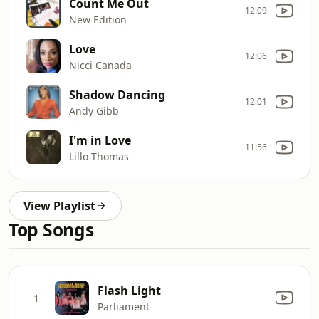
Count Me Out
12:09
New Edition
Love
12:06
Nicci Canada
Shadow Dancing
12:01
Andy Gibb
I'm in Love
11:56
Lillo Thomas
View Playlist
Top Songs
Flash Light
1
Parliament