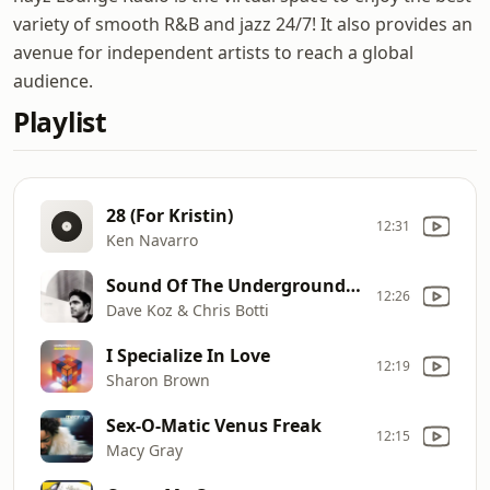
variety of smooth R&B and jazz 24/7! It also provides an
avenue for independent artists to reach a global
audience.
Playlist
28 (For Kristin)
12:31
Ken Navarro
Sound Of The Underground [feat. Chris Botti]
12:26
Dave Koz & Chris Botti
I Specialize In Love
12:19
Sharon Brown
Sex-O-Matic Venus Freak
12:15
Macy Gray