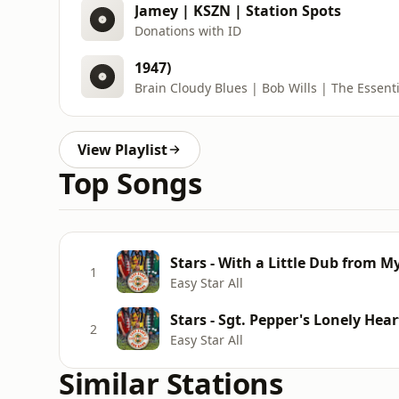
Jamey | KSZN | Station Spots
Donations with ID
1947)
Brain Cloudy Blues | Bob Wills | The Essenti
View Playlist
Top Songs
Stars - With a Little Dub from M
1
Easy Star All
Stars - Sgt. Pepper's Lonely Hear
2
Easy Star All
Similar Stations