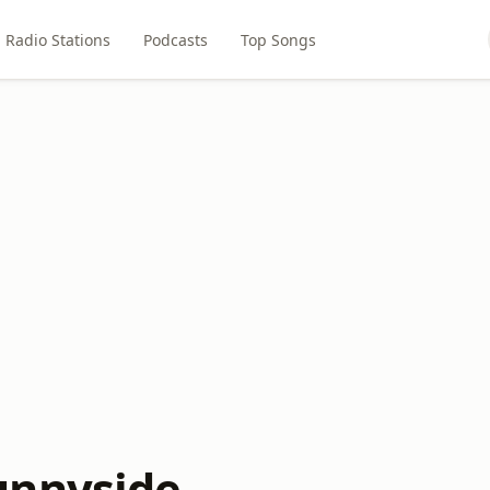
Radio Stations
Podcasts
Top Songs
unnyside