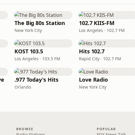
The Big 80s Station
102.7 KIIS-FM
New York City
Los Angeles · 102.7 FM
KOST 103.5
Hits 102.7
Los Angeles · 103.5 FM
Rapid City · 102.7 FM
ve
.977 Today's Hits
Love Radio
Orlando
New York City
BROWSE
POPULAR
Radio Stations
FOX News Talk