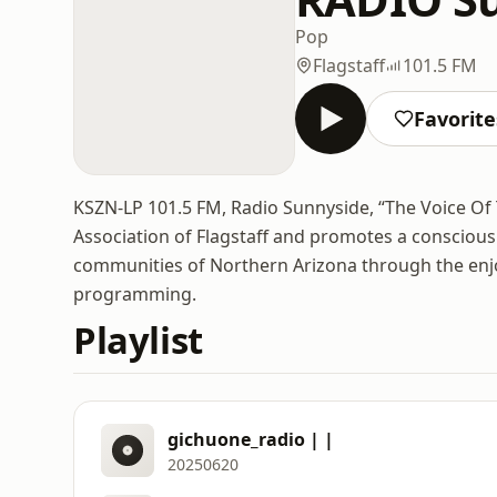
Pop
Flagstaff
101.5 FM
Favorite
KSZN-LP 101.5 FM, Radio Sunnyside, “The Voice Of
Association of Flagstaff and promotes a consciou
communities of Northern Arizona through the enjo
programming.
Playlist
gichuone_radio | |
20250620