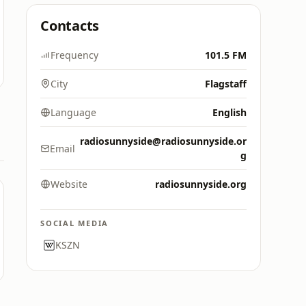
Contacts
Frequency
101.5 FM
City
Flagstaff
Language
English
radiosunnyside@radiosunnyside.or
Email
g
Website
radiosunnyside.org
SOCIAL MEDIA
KSZN