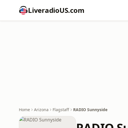
LiveradioUS.com
Home
Arizona
Flagstaff
RADIO Sunnyside
RADIO S