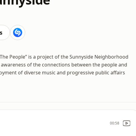
s
 The People” is a project of the Sunnyside Neighborhood
s awareness of the connections between the people and
yment of diverse music and progressive public affairs
00:58