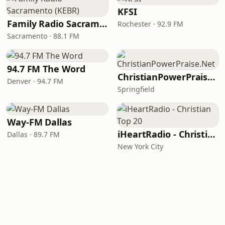
KFSI
Family Radio Sacramento (KEBR)
Rochester · 92.9 FM
Sacramento · 88.1 FM
94.7 FM The Word
ChristianPowerPraise.Net
Denver · 94.7 FM
Springfield
Way-FM Dallas
iHeartRadio - Christian Top 20
Dallas · 89.7 FM
New York City