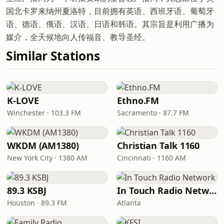
国北卡罗来纳州夏洛特，目前拥有英语、西班牙语、葡萄牙
语、德语、俄语、汉语、日语和韩语。其宗旨是利用广播为
媒介，全天候地向人传福音、教导圣经。
Similar Stations
K-LOVE
Ethno.FM
Winchester · 103.3 FM
Sacramento · 87.7 FM
WKDM (AM1380)
Christian Talk 1160
New York City · 1380 AM
Cincinnati · 1160 AM
89.3 KSBJ
In Touch Radio Network
Houston · 89.3 FM
Atlanta