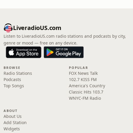
LiveradioUS.com
Listen to LiveradioUS.com radio stations and podcasts by city,
genre or mood — free on any device.
BROWSE
POPULAR
Radio Stations
FOX News Talk
Podcasts
102.7 KISS FM
Top Songs
America's Country
Classic Hits 103.7
WNYC-FM Radio
ABOUT
About Us
Add Station
Widgets