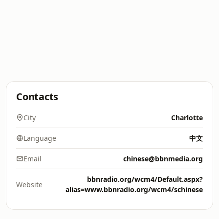
Contacts
City
Charlotte
Language
中文
Email
chinese@bbnmedia.org
bbnradio.org/wcm4/Default.aspx?
Website
alias=www.bbnradio.org/wcm4/schinese