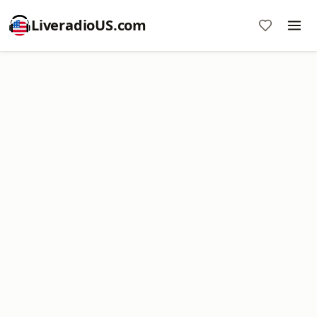
LiveradioUS.com