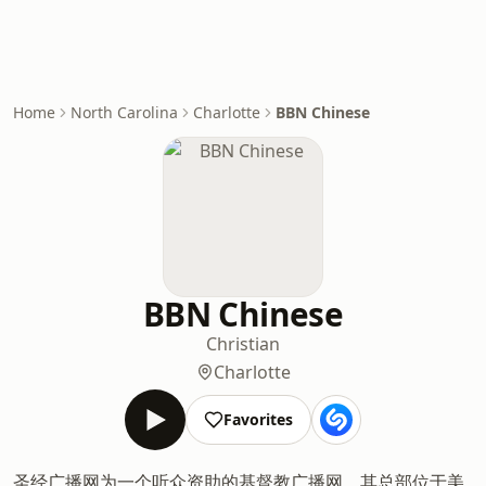
Home
North Carolina
Charlotte
BBN Chinese
BBN Chinese
Christian
Charlotte
Favorites
圣经广播网为一个听众资助的基督教广播网，其总部位于美