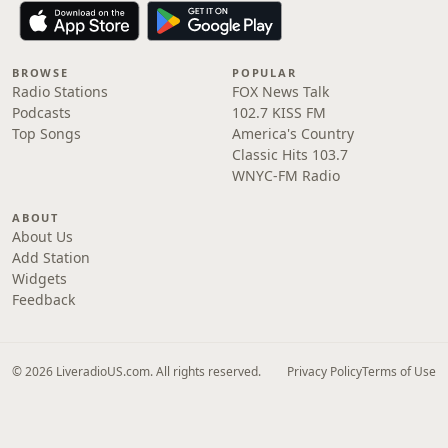
BROWSE
POPULAR
Radio Stations
FOX News Talk
Podcasts
102.7 KISS FM
Top Songs
America's Country
Classic Hits 103.7
WNYC-FM Radio
ABOUT
About Us
Add Station
Widgets
Feedback
© 2026 LiveradioUS.com. All rights reserved.
Privacy Policy
Terms of Use