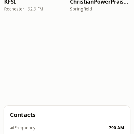
KFSI
ChristianPowerPraise.Net
Rochester · 92.9 FM
Springfield
Contacts
Frequency
790 AM