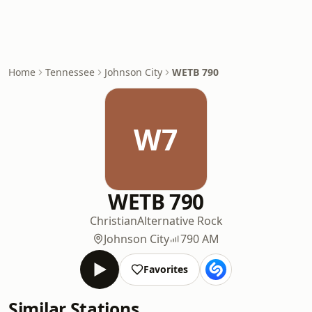
Home
Tennessee
Johnson City
WETB 790
W7
WETB 790
Christian
Alternative Rock
Johnson City
790 AM
Favorites
Similar Stations