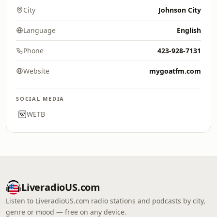
City
Johnson City
Language
English
Phone
423-928-7131
Website
mygoatfm.com
SOCIAL MEDIA
WETB
LiveradioUS.com
Listen to LiveradioUS.com radio stations and podcasts by city,
genre or mood — free on any device.