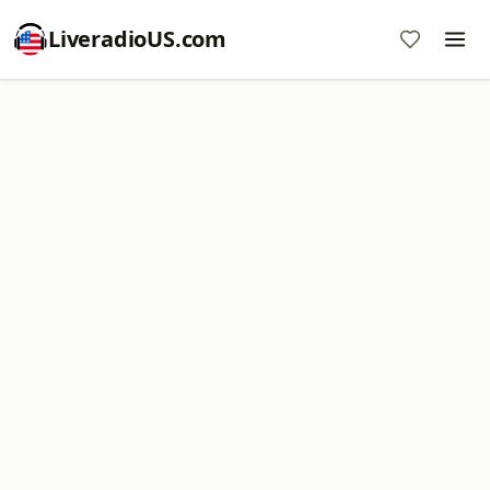
LiveradioUS.com