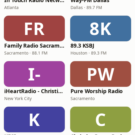
In Touch Radio Network
Way-FM Dallas
Atlanta
Dallas · 89.7 FM
FR
8K
Family Radio Sacramento (KEBR)
89.3 KSBJ
Sacramento · 88.1 FM
Houston · 89.3 FM
I-
PW
iHeartRadio - Christian Top 20
Pure Worship Radio
New York City
Sacramento
K
C