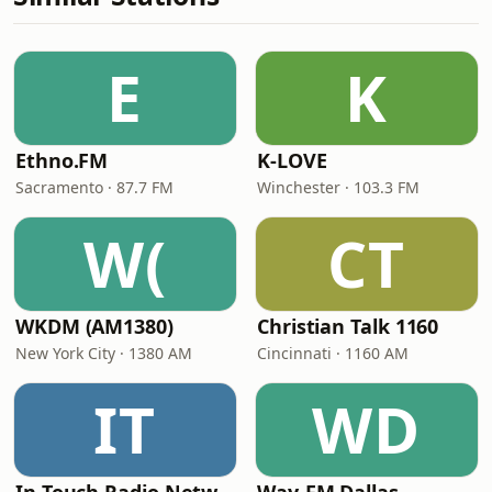
E
K
Ethno.FM
K-LOVE
Sacramento · 87.7 FM
Winchester · 103.3 FM
W(
CT
WKDM (AM1380)
Christian Talk 1160
New York City · 1380 AM
Cincinnati · 1160 AM
IT
WD