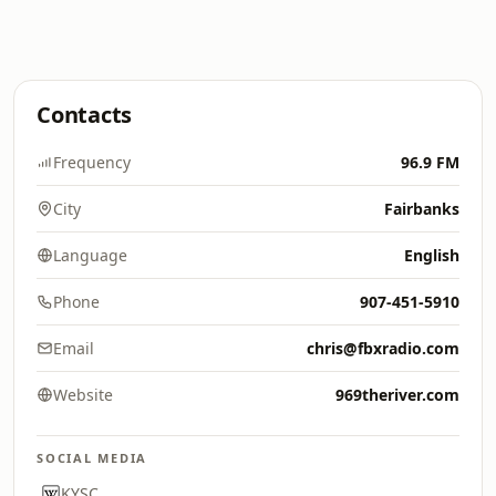
Contacts
Frequency
96.9 FM
City
Fairbanks
Language
English
Phone
907-451-5910
Email
chris@fbxradio.com
Website
969theriver.com
SOCIAL MEDIA
KYSC