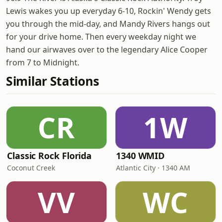
Lewis wakes you up everyday 6-10, Rockin' Wendy gets
you through the mid-day, and Mandy Rivers hangs out
for your drive home. Then every weekday night we
hand our airwaves over to the legendary Alice Cooper
from 7 to Midnight.
Similar Stations
CR
1W
Classic Rock Florida
1340 WMID
Coconut Creek
Atlantic City · 1340 AM
VV
WC