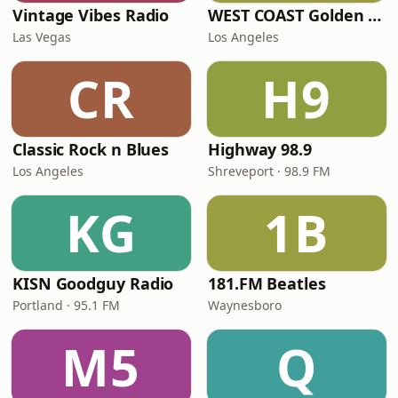
Vintage Vibes Radio
WEST COAST Golden Radio
Las Vegas
Los Angeles
CR
H9
Classic Rock n Blues
Highway 98.9
Los Angeles
Shreveport · 98.9 FM
KG
1B
KISN Goodguy Radio
181.FM Beatles
Portland · 95.1 FM
Waynesboro
M5
Q