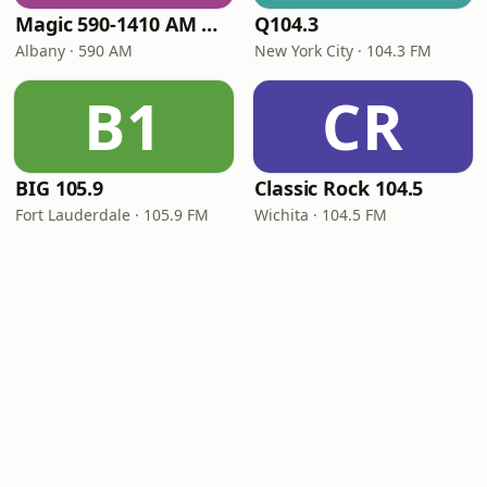
Magic 590-1410 AM & 96.9-100.5 FM
Q104.3
Albany · 590 AM
New York City · 104.3 FM
B1
CR
BIG 105.9
Classic Rock 104.5
Fort Lauderdale · 105.9 FM
Wichita · 104.5 FM