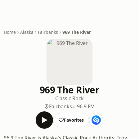
Home
Alaska
Fairbanks
969 The River
969 The River
Classic Rock
Fairbanks
96.9 FM
Favorites
96.9 The River is Alaska's Classic Rock Authority. Troy