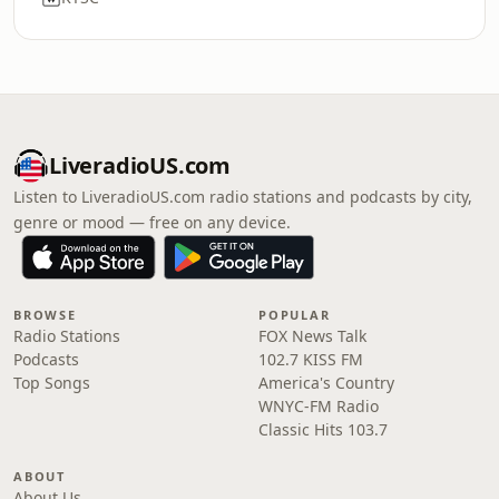
LiveradioUS.com
Listen to LiveradioUS.com radio stations and podcasts by city,
genre or mood — free on any device.
BROWSE
POPULAR
Radio Stations
FOX News Talk
Podcasts
102.7 KISS FM
Top Songs
America's Country
WNYC-FM Radio
Classic Hits 103.7
ABOUT
About Us