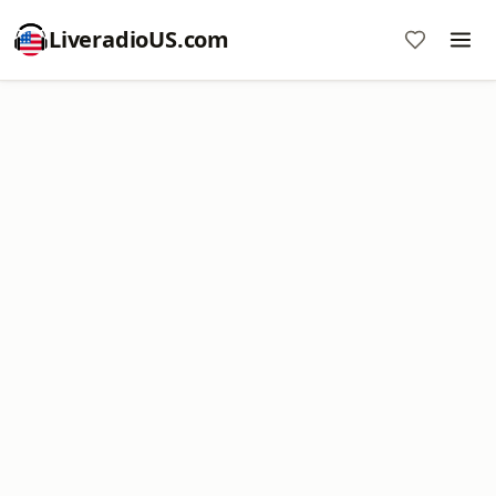
LiveradioUS.com