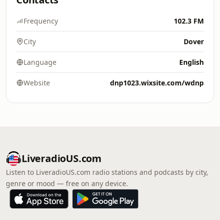
Frequency
102.3 FM
City
Dover
Language
English
Website
dnp1023.wixsite.com/wdnp
LiveradioUS.com
Listen to LiveradioUS.com radio stations and podcasts by city,
genre or mood — free on any device.