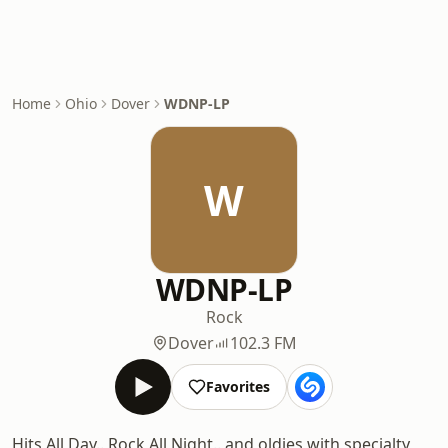
Home
Ohio
Dover
WDNP-LP
W
WDNP-LP
Rock
Dover
102.3 FM
Favorites
Hits All Day.. Rock All Night.. and oldies with specialty