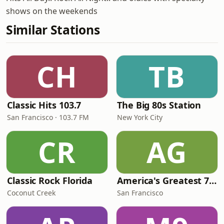
shows on the weekends
Similar Stations
CH
TB
Classic Hits 103.7
The Big 80s Station
San Francisco · 103.7 FM
New York City
CR
AG
Classic Rock Florida
America's Greatest 70s Hits
Coconut Creek
San Francisco