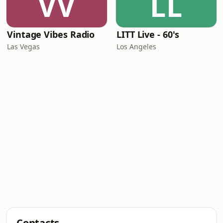
VV
LL
Vintage Vibes Radio
LITT Live - 60's
Las Vegas
Los Angeles
Contacts