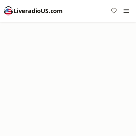
LiveradioUS.com