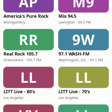
AP
M9
America's Pure Rock
Mix 94.5
Montgomery
Lexington · 94.5 FM
RR
9W
Real Rock 105.7
97.1 WASH-FM
Greensboro · 105.7 FM
Washington, D.C. · 97.1 FM
LL
LL
LITT Live - 80's
LITT Live - 70's
Los Angeles
Los Angeles