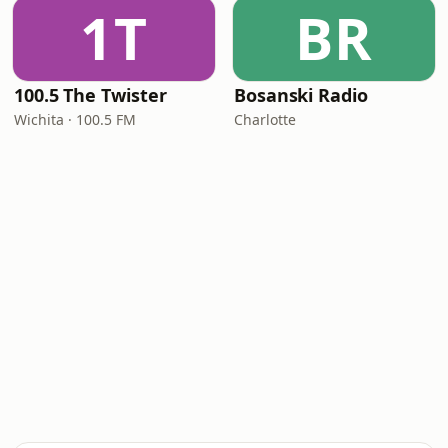
1T
BR
100.5 The Twister
Bosanski Radio
Wichita · 100.5 FM
Charlotte