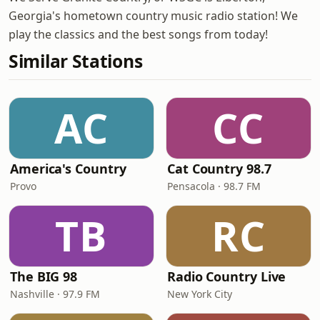
Georgia's hometown country music radio station! We
play the classics and the best songs from today!
Similar Stations
AC
CC
America's Country
Cat Country 98.7
Provo
Pensacola · 98.7 FM
TB
RC
The BIG 98
Radio Country Live
Nashville · 97.9 FM
New York City