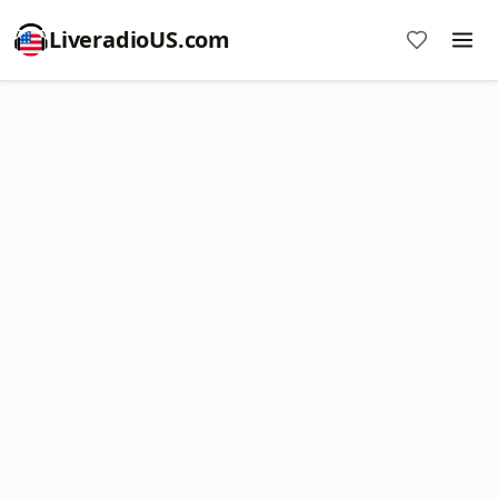
LiveradioUS.com