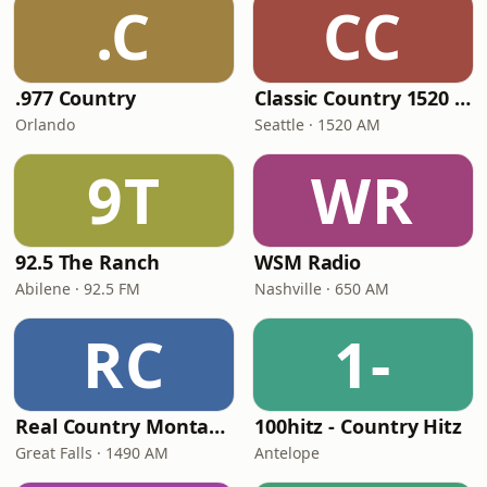
.C
CC
.977 Country
Classic Country 1520 KXA
Orlando
Seattle · 1520 AM
9T
WR
92.5 The Ranch
WSM Radio
Abilene · 92.5 FM
Nashville · 650 AM
RC
1-
Real Country Montana
100hitz - Country Hitz
Great Falls · 1490 AM
Antelope