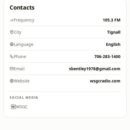
Contacts
Frequency
105.3 FM
City
Tignall
Language
English
Phone
706-283-1400
Email
sbentley1978@gmail.com
Website
wsgcradio.com
SOCIAL MEDIA
WSGC