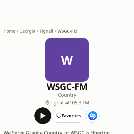
Home
Georgia
Tignall
WSGC-FM
W
WSGC-FM
Country
Tignall
105.3 FM
Favorites
We Serve Granite Country, or WSGC is Elberton,