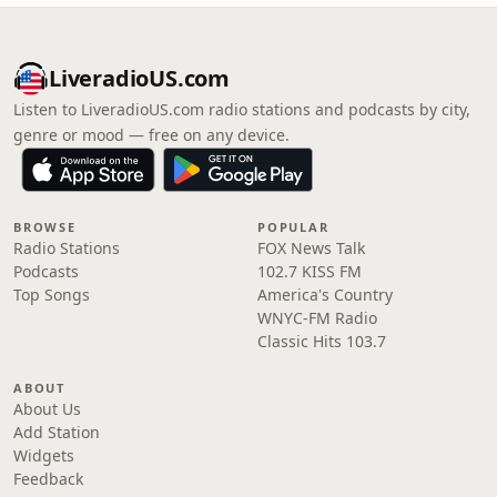
LiveradioUS.com
Listen to LiveradioUS.com radio stations and podcasts by city,
genre or mood — free on any device.
BROWSE
POPULAR
Radio Stations
FOX News Talk
Podcasts
102.7 KISS FM
Top Songs
America's Country
WNYC-FM Radio
Classic Hits 103.7
ABOUT
About Us
Add Station
Widgets
Feedback