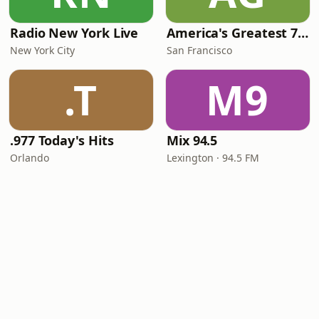
Radio New York Live
America's Greatest 70s Hits
New York City
San Francisco
.T
M9
.977 Today's Hits
Mix 94.5
Orlando
Lexington · 94.5 FM