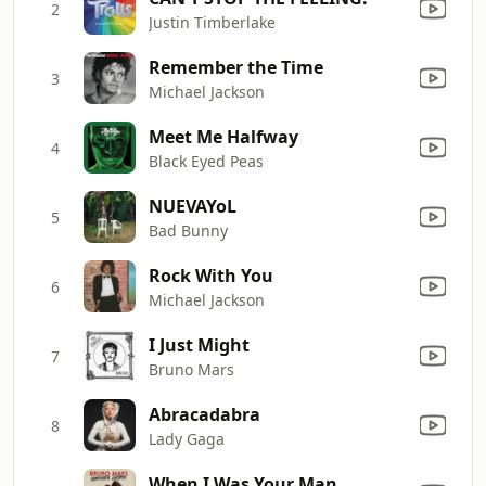
2
Justin Timberlake
Remember the Time
3
Michael Jackson
Meet Me Halfway
4
Black Eyed Peas
NUEVAYoL
5
Bad Bunny
Rock With You
6
Michael Jackson
I Just Might
7
Bruno Mars
Abracadabra
8
Lady Gaga
When I Was Your Man