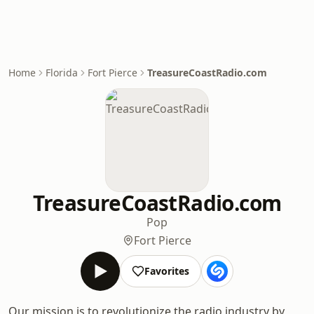
Home
Florida
Fort Pierce
TreasureCoastRadio.com
TreasureCoastRadio.com
Pop
Fort Pierce
Favorites
Our mission is to revolutionize the radio industry by