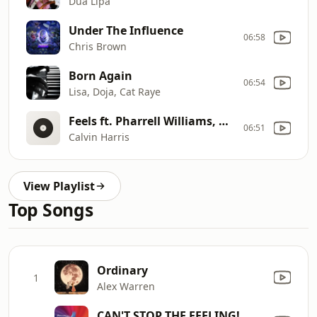
Dua Lipa
Under The Influence
06:58
Chris Brown
Born Again
06:54
Lisa, Doja, Cat Raye
Feels ft. Pharrell Williams, Katy Perry, Big Sean
06:51
Calvin Harris
View Playlist
Top Songs
Ordinary
1
Alex Warren
CAN'T STOP THE FEELING!