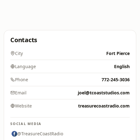
Contacts
City
Fort Pierce
Language
English
Phone
772-245-3036
Email
joel@tcoaststudios.com
Website
treasurecoastradio.com
SOCIAL MEDIA
@TreasureCoastRadio