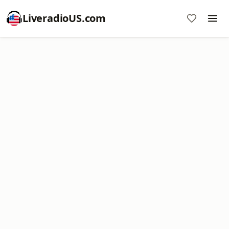
LiveradioUS.com