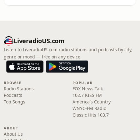
LiveradioUS.com
Listen to LiveradioUS.com radio stations and podcasts by city,
genre or mood — free on any device.
BROWSE
POPULAR
Radio Stations
FOX News Talk
Podcasts
102.7 KISS FM
Top Songs
America's Country
WNYC-FM Radio
Classic Hits 103.7
ABOUT
About Us