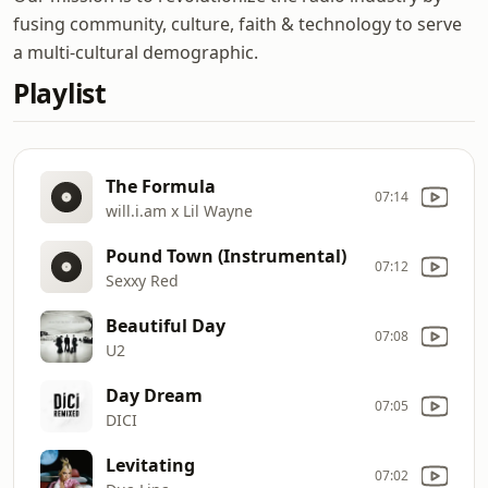
fusing community, culture, faith & technology to serve
a multi-cultural demographic.
Playlist
The Formula
07:14
will.i.am x Lil Wayne
Pound Town (Instrumental)
07:12
Sexxy Red
Beautiful Day
07:08
U2
Day Dream
07:05
DICI
Levitating
07:02