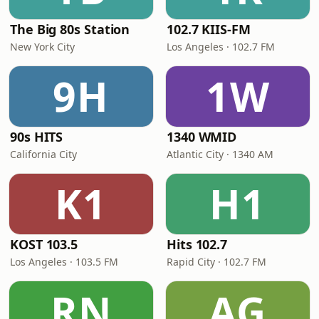
The Big 80s Station
102.7 KIIS-FM
New York City
Los Angeles · 102.7 FM
9H
1W
90s HITS
1340 WMID
California City
Atlantic City · 1340 AM
K1
H1
KOST 103.5
Hits 102.7
Los Angeles · 103.5 FM
Rapid City · 102.7 FM
RN
AG