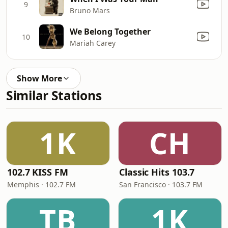
9
Bruno Mars
We Belong Together
10
Mariah Carey
Show More
Similar Stations
1K
CH
102.7 KISS FM
Classic Hits 103.7
Memphis · 102.7 FM
San Francisco · 103.7 FM
TB
1K