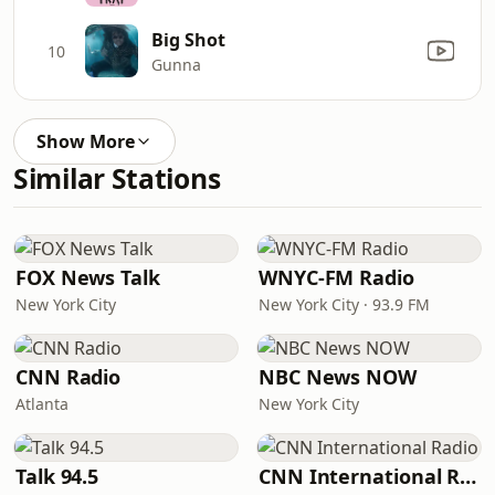
Big Shot
10
Gunna
Show More
Similar Stations
FOX News Talk
WNYC-FM Radio
New York City
New York City · 93.9 FM
CNN Radio
NBC News NOW
Atlanta
New York City
Talk 94.5
CNN International Radio