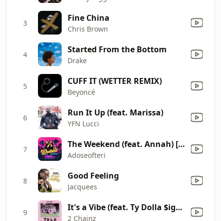
Fine China
3
Chris Brown
Started From the Bottom
4
Drake
CUFF IT (WETTER REMIX)
5
Beyoncé
Run It Up (feat. Marissa)
6
YFN Lucci
The Weekend (feat. Annah) [Radio Edit]
7
Adoseofteri
Good Feeling
8
Jacquees
It's a Vibe (feat. Ty Dolla $ign, Trey Songz & Jhené Aiko)
9
2 Chainz