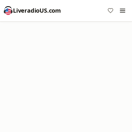
LiveradioUS.com