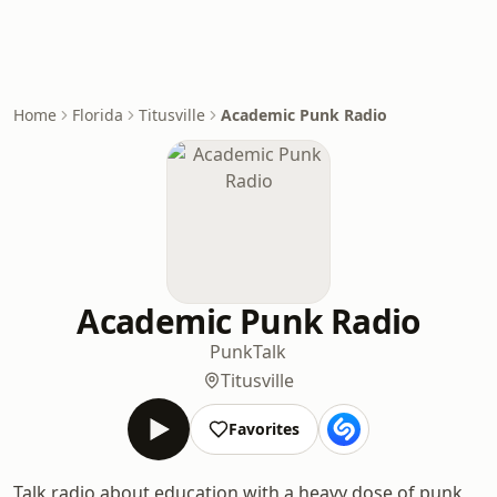
Home
Florida
Titusville
Academic Punk Radio
Academic Punk Radio
Punk
Talk
Titusville
Favorites
Talk radio about education with a heavy dose of punk