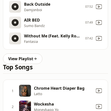
Back Outside
07:52
Damjonboi
AIR BED
07:49
Sumo Bandz
Without Me (Feat. Kelly Rowland & Missy Elliot) (Bonus)
07:42
Fantasia
View Playlist
Top Songs
Chrome Heart Diaper Bag
1
Latto
Wockesha
2
Moneybagg Yo