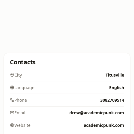
Contacts
City
Titusville
Language
English
Phone
3082709514
Email
drew@academicpunk.com
Website
academicpunk.com