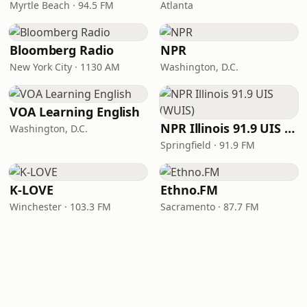
Myrtle Beach · 94.5 FM
Atlanta
Bloomberg Radio
NPR
New York City · 1130 AM
Washington, D.C.
VOA Learning English
NPR Illinois 91.9 UIS (WUIS)
Washington, D.C.
Springfield · 91.9 FM
K-LOVE
Ethno.FM
Winchester · 103.3 FM
Sacramento · 87.7 FM