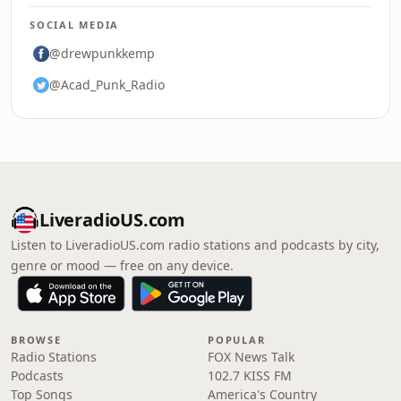
SOCIAL MEDIA
@drewpunkkemp
@Acad_Punk_Radio
LiveradioUS.com
Listen to LiveradioUS.com radio stations and podcasts by city,
genre or mood — free on any device.
BROWSE
POPULAR
Radio Stations
FOX News Talk
Podcasts
102.7 KISS FM
Top Songs
America's Country