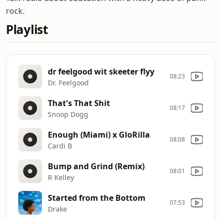
rock.
Playlist
dr feelgood wit skeeter flyy
08:23
Dr. Feelgood
That's That Shit
08:17
Snoop Dogg
Enough (Miami) x GloRilla
08:08
Cardi B
Bump and Grind (Remix)
08:01
R Kelley
Started from the Bottom
07:53
Drake