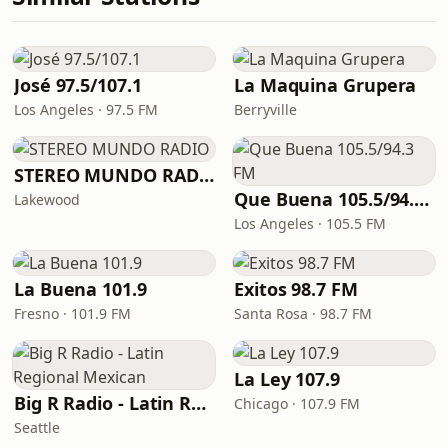
José 97.5/107.1
La Maquina Grupera
Los Angeles · 97.5 FM
Berryville
STEREO MUNDO RADIO
Que Buena 105.5/94.3 FM
Lakewood
Los Angeles · 105.5 FM
La Buena 101.9
Exitos 98.7 FM
Fresno · 101.9 FM
Santa Rosa · 98.7 FM
La Ley 107.9
Big R Radio - Latin Regional Mexican
Chicago · 107.9 FM
Seattle