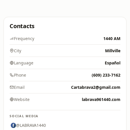
Contacts
Frequency
1440 AM
City
Millville
Language
Español
Phone
(609) 233-7162
Email
Cartabrava2@gmail.com
Website
labrava961440.com
SOCIAL MEDIA
@LABRAVA1440