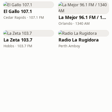
El Gallo 107.1
La Mejor 96.1 FM / 1340 AM
Cedar Rapids · 107.1 FM
Orlando · 1340 AM
La Zeta 103.7
Radio La Rugidora
Hobbs · 103.7 FM
Perth Amboy