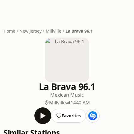
Home
New Jersey
Millville
La Brava 96.1
La Brava 96.1
Mexican Music
Millville
1440 AM
Favorites
Similar Stations