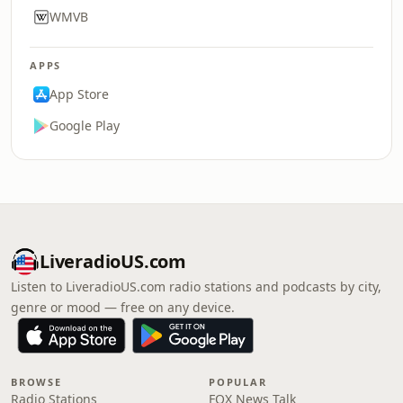
WMVB
APPS
App Store
Google Play
LiveradioUS.com
Listen to LiveradioUS.com radio stations and podcasts by city,
genre or mood — free on any device.
BROWSE
POPULAR
Radio Stations
FOX News Talk