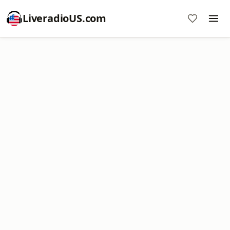
LiveradioUS.com