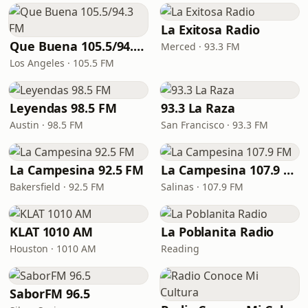
La Exitosa Radio
Que Buena 105.5/94.3 FM
Merced · 93.3 FM
Los Angeles · 105.5 FM
Leyendas 98.5 FM
93.3 La Raza
Austin · 98.5 FM
San Francisco · 93.3 FM
La Campesina 92.5 FM
La Campesina 107.9 FM
Bakersfield · 92.5 FM
Salinas · 107.9 FM
KLAT 1010 AM
La Poblanita Radio
Houston · 1010 AM
Reading
SaborFM 96.5