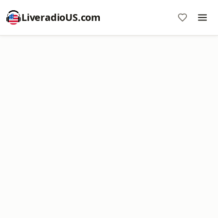
LiveradioUS.com