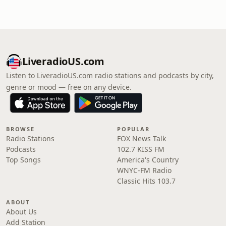
LiveradioUS.com
Listen to LiveradioUS.com radio stations and podcasts by city,
genre or mood — free on any device.
BROWSE
POPULAR
Radio Stations
FOX News Talk
Podcasts
102.7 KISS FM
Top Songs
America's Country
WNYC-FM Radio
Classic Hits 103.7
ABOUT
About Us
Add Station