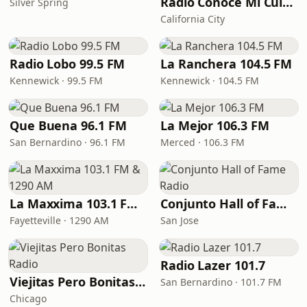
Radio Conoce Mi Cultura
Silver Spring
California City
Radio Lobo 99.5 FM
La Ranchera 104.5 FM
Kennewick · 99.5 FM
Kennewick · 104.5 FM
Que Buena 96.1 FM
La Mejor 106.3 FM
San Bernardino · 96.1 FM
Merced · 106.3 FM
La Maxxima 103.1 FM & 1290 AM
Conjunto Hall of Fame Radio
Fayetteville · 1290 AM
San Jose
Radio Lazer 101.7
Viejitas Pero Bonitas Radio
San Bernardino · 101.7 FM
Chicago