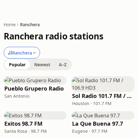
Home
Ranchera
Ranchera radio stations
Ranchera
Popular
Newest
A–Z
Pueblo Grupero Radio
Sol Radio 101.7 FM / 106.9 HD3
San Antonio
Houston · 101.7 FM
Exitos 98.7 FM
La Que Buena 97.7
Santa Rosa · 98.7 FM
Eugene · 97.7 FM