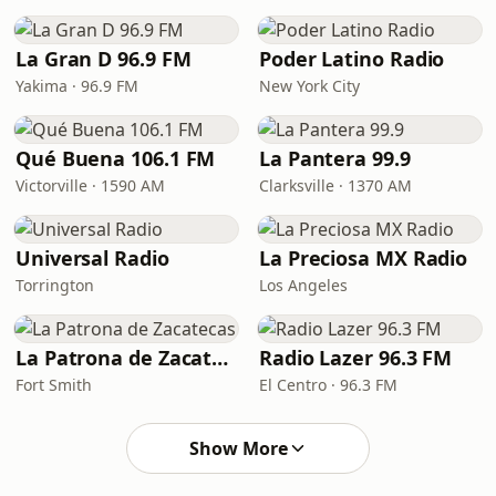
La Gran D 96.9 FM
Poder Latino Radio
Yakima · 96.9 FM
New York City
Qué Buena 106.1 FM
La Pantera 99.9
Victorville · 1590 AM
Clarksville · 1370 AM
Universal Radio
La Preciosa MX Radio
Torrington
Los Angeles
La Patrona de Zacatecas
Radio Lazer 96.3 FM
Fort Smith
El Centro · 96.3 FM
Show More