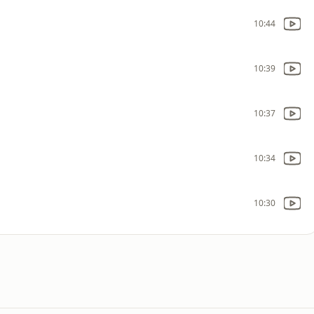
10:44
10:39
10:37
10:34
10:30