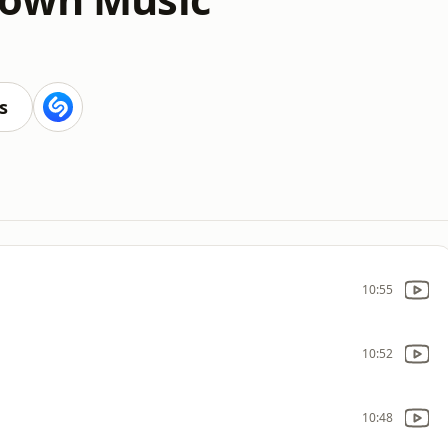
s
10:55
10:52
10:48