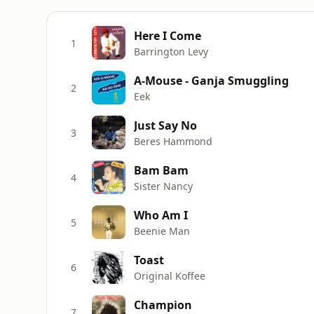
Here I Come
1
Barrington Levy
A-Mouse - Ganja Smuggling
2
Eek
Just Say No
3
Beres Hammond
Bam Bam
4
Sister Nancy
Who Am I
5
Beenie Man
Toast
6
Original Koffee
Champion
7