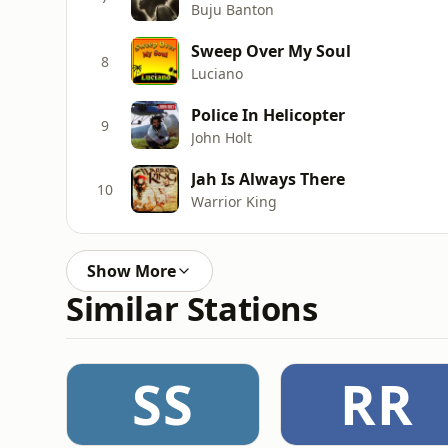
Buju Banton
Sweep Over My Soul
8
Luciano
Police In Helicopter
9
John Holt
Jah Is Always There
10
Warrior King
Show More
Similar Stations
SS
RR