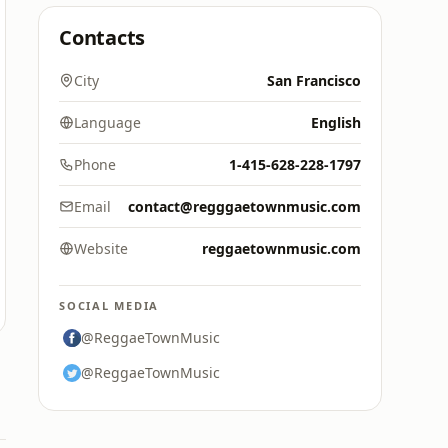
Contacts
City
San Francisco
Language
English
Phone
1-415-628-228-1797
Email
contact@regggaetownmusic.com
Website
reggaetownmusic.com
SOCIAL MEDIA
@ReggaeTownMusic
@ReggaeTownMusic