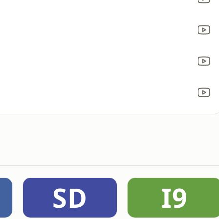
SD
I9