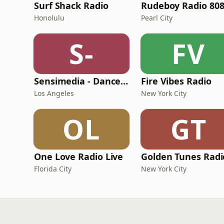
Surf Shack Radio
Rudeboy Radio 80
Honolulu
Pearl City
S-
FV
Sensimedia - Dancehall
Fire Vibes Radio
Los Angeles
New York City
OL
GT
One Love Radio Live
Golden Tunes Radi
Florida City
New York City