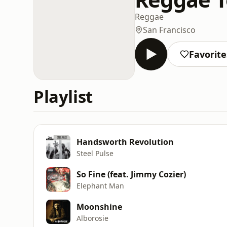
Reggae
San Francisco
Favorite
Playlist
Handsworth Revolution
Steel Pulse
So Fine (feat. Jimmy Cozier)
Elephant Man
Moonshine
Alborosie