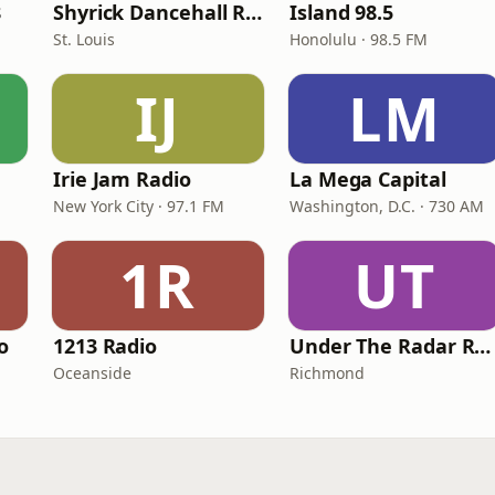
8
Shyrick Dancehall Radio
Island 98.5
St. Louis
Honolulu · 98.5 FM
IJ
LM
Irie Jam Radio
La Mega Capital
New York City · 97.1 FM
Washington, D.C. · 730 AM
1R
UT
o
1213 Radio
Under The Radar Radio
Oceanside
Richmond