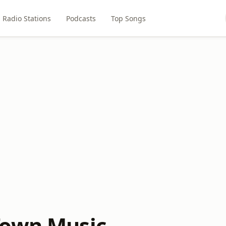
Radio Stations
Podcasts
Top Songs
Town Music