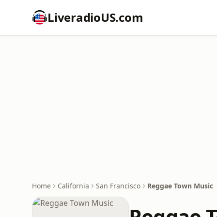
LiveradioUS.com
Home
California
San Francisco
Reggae Town Music
Reggae 