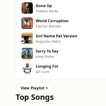
Gone Up
Shabba Ranks
World Corruption
Everton Blender
Girl Name Pat Version
Augustus Pablo
Sorry To Say
Josey Wales
Longing For
Jah Cure
View Playlist
Top Songs