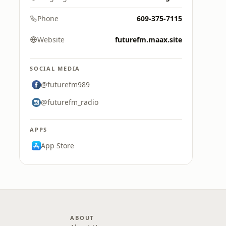
Phone
609-375-7115
Website
futurefm.maax.site
SOCIAL MEDIA
@futurefm989
@futurefm_radio
APPS
App Store
ABOUT