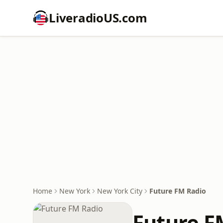
LiveradioUS.com
Home
New York
New York City
Future FM Radio
Future F