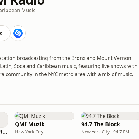
aribbean Music
s
o station broadcasting from the Bronx and Mount Vernon
, Latin, Soca and Caribbean music, featuring live shows with
pora community in the NYC metro area with a mix of music,
QMI Muzik
94.7 The Block
Shyrick Dancehall Radio
New York City
New York City · 94.7 FM