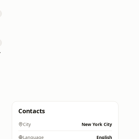
 101
Contacts
City
New York City
Language
English