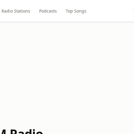
Radio Stations
Podcasts
Top Songs
M Radio