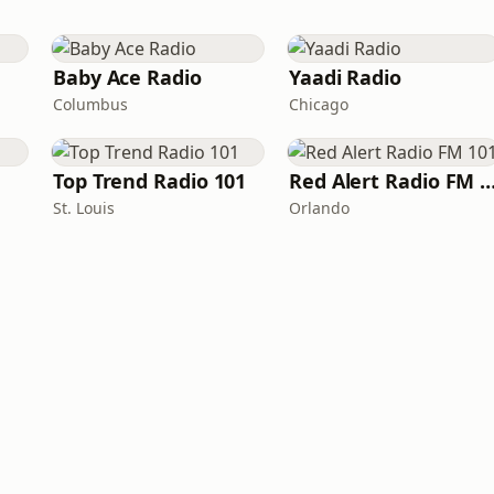
Baby Ace Radio
Yaadi Radio
Columbus
Chicago
Top Trend Radio 101
Red Alert Radio FM
St. Louis
Orlando