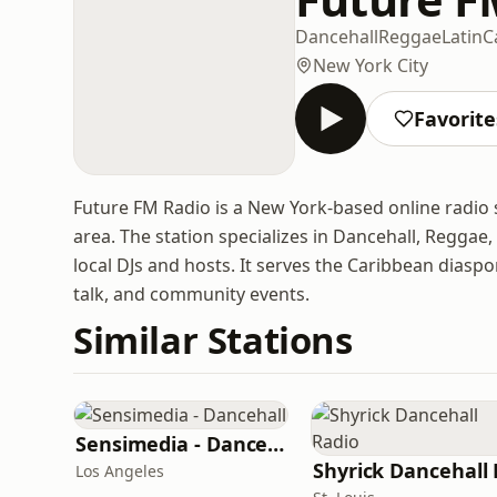
Dancehall
Reggae
Latin
C
New York City
Favorite
Future FM Radio is a New York-based online radi
area. The station specializes in Dancehall, Reggae
local DJs and hosts. It serves the Caribbean dias
talk, and community events.
Similar Stations
Sensimedia - Dancehall
Los Angeles