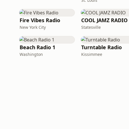
St. Louis
Fire Vibes Radio
COOL JAMZ RADIO
New York City
Statesville
Beach Radio 1
Turntable Radio
Washington
Kissimmee