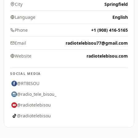
City
Springfield
Language
English
Phone
+1 (908) 416-5165
Email
radiotelebisou77@gmail.com
Website
radiotelebisou.com
SOCIAL MEDIA
@RTBISOU
@radio_tele_bisou_
@radiotelebisou
@radiotelebisou