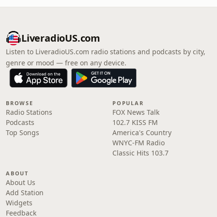
LiveradioUS.com
Listen to LiveradioUS.com radio stations and podcasts by city,
genre or mood — free on any device.
BROWSE
POPULAR
Radio Stations
FOX News Talk
Podcasts
102.7 KISS FM
Top Songs
America's Country
WNYC-FM Radio
Classic Hits 103.7
ABOUT
About Us
Add Station
Widgets
Feedback