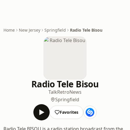
Home
New Jersey
Springfield
Radio Tele Bisou
Radio Tele Bisou
Talk
Retro
News
Springfield
Favorites
Radio Tele BISOU is a radio station broadcast from the