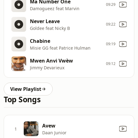
Ma Number One
09:29
Damogueez feat Marvin
Never Leave
09:22
Goldee feat Nicky B
Chabine
09:19
Misie GG feat Patrice Hulman
Mwen Anvi Vwèw
09:12
Jimmy Devarieux
View Playlist
Top Songs
Avew
1
Daan Junior