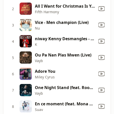
All I Want for Christmas Is You
2
Fifth Harmony
Vice - Men champion (Live)
3
Nu
niway Kenny Desmangles - Stranger
4
K
Ou Pa Nan Plas Mwen (Live)
5
Vayb
Adore You
6
Miley Cyrus
One Night Stand (feat. Roody Roodboy)
7
Vayb
En ce moment (feat. Mona Micheline & Patrick Bonhomme)
8
Suav