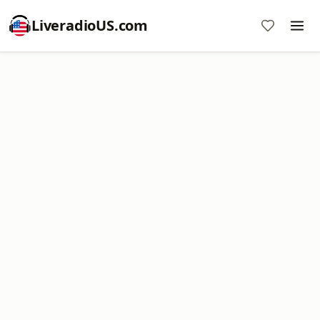
LiveradioUS.com