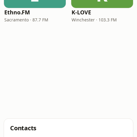
Ethno.FM
K-LOVE
Sacramento · 87.7 FM
Winchester · 103.3 FM
Contacts