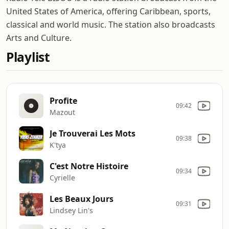
United States of America, offering Caribbean, sports,
classical and world music. The station also broadcasts
Arts and Culture.
Playlist
Profite
09:42
Mazout
Je Trouverai Les Mots
09:38
K'tya
C'est Notre Histoire
09:34
Cyrielle
Les Beaux Jours
09:31
Lindsey Lin's