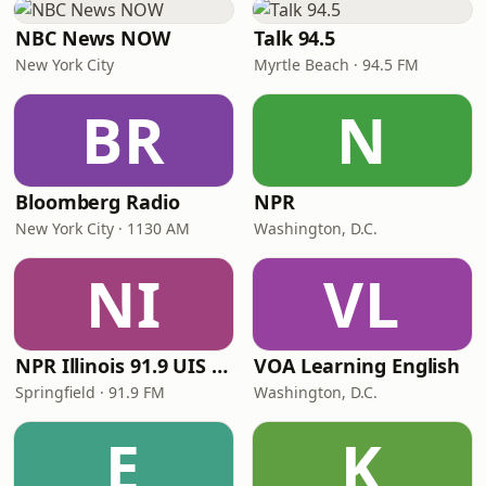
NBC News NOW
Talk 94.5
New York City
Myrtle Beach · 94.5 FM
BR
N
Bloomberg Radio
NPR
New York City · 1130 AM
Washington, D.C.
NI
VL
NPR Illinois 91.9 UIS (WUIS)
VOA Learning English
Springfield · 91.9 FM
Washington, D.C.
E
K