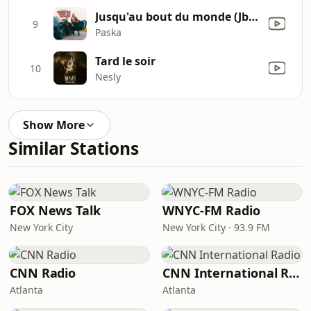
Jusqu'au bout du monde (Jbdm)
9
Paska
Tard le soir
10
Nesly
Show More
Similar Stations
FOX News Talk
WNYC-FM Radio
New York City
New York City · 93.9 FM
CNN Radio
CNN International Radio
Atlanta
Atlanta