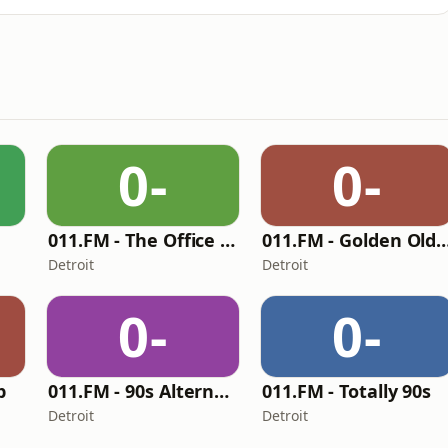
0-
0-
011.FM - The Office Mix
011.FM - Golden O
Detroit
Detroit
0-
0-
p
011.FM - 90s Alternative
011.FM - Totally 90s
Detroit
Detroit