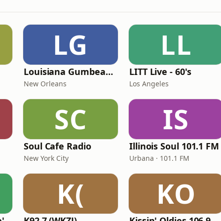
LG
LL
Louisiana Gumbeaux Radio
LITT Live - 60's
New Orleans
Los Angeles
SC
IS
Soul Cafe Radio
Illinois Soul 101.1 FM
New York City
Urbana · 101.1 FM
K(
KO
KVKVI - Music Mike's Flashback Favorites
K92.7 (WKZJ)
Kissin' Oldies 106.9