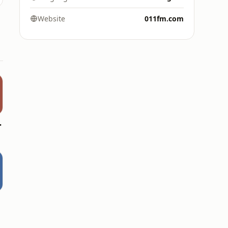
Website
011fm.com
ldies