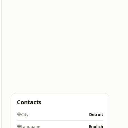
Contacts
City
Detroit
Language
English