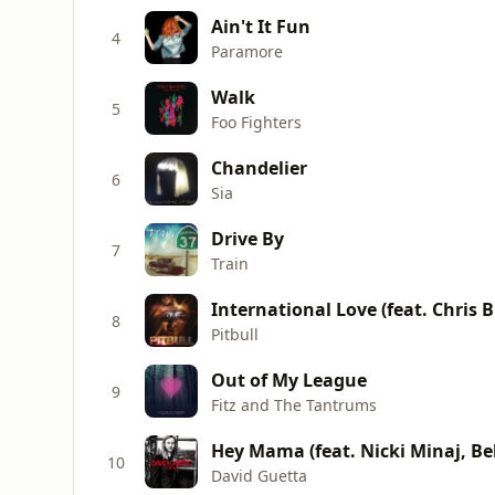
Ain't It Fun
4
Paramore
Walk
5
Foo Fighters
Chandelier
6
Sia
Drive By
7
Train
International Love (feat. Chris 
8
Pitbull
Out of My League
9
Fitz and The Tantrums
Hey Mama (feat. Nicki Minaj, Be
10
David Guetta