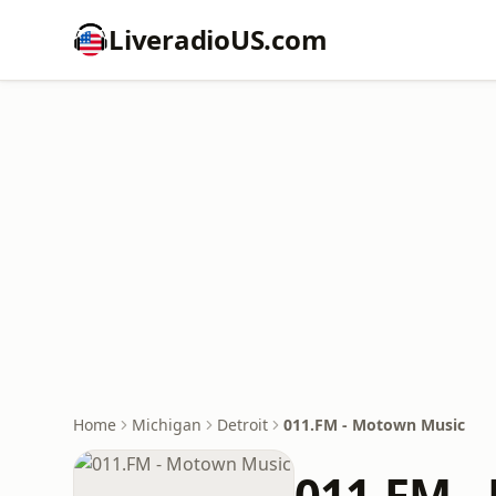
LiveradioUS.com
Home
Michigan
Detroit
011.FM - Motown Music
011.FM -