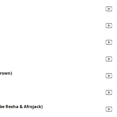
Brown)
be Rexha & Afrojack)