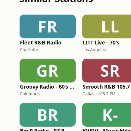
FR
LL
Fleet R&B Radio
LITT Live - 70's
Charlotte
Los Angeles
GR
SR
Groovy Radio - 60's and 70's Oldies
Smooth R&B 105.7
Columbus
Dallas · 105.7 FM
BR
K-
Big R Radio - R&B