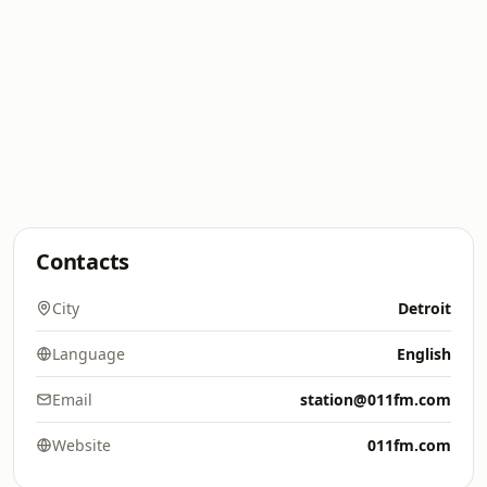
Contacts
City
Detroit
Language
English
Email
station@011fm.com
Website
011fm.com