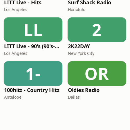
LITT Live - Hits
Surf Shack Radio
Los Angeles
Honolulu
LL
2
LITT Live - 90's (90's-Boomerang)
2K22DAY
Los Angeles
New York City
1-
OR
100hitz - Country Hitz
Oldies Radio
Antelope
Dallas