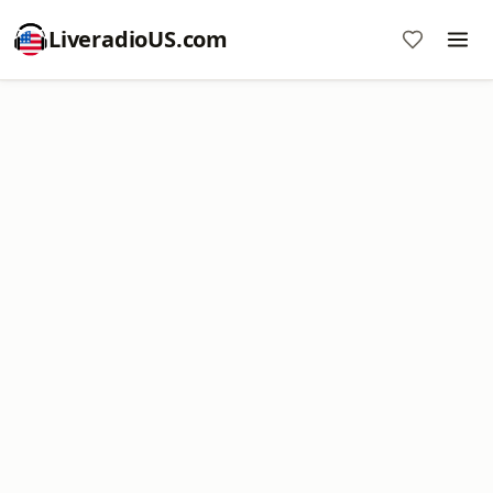
LiveradioUS.com