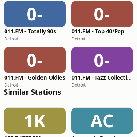
0-
0-
011.FM - Totally 90s
011.FM - Top 40/Pop
Detroit
Detroit
0-
0-
011.FM - Golden Oldies
011.FM - Jazz Collection
Detroit
Detroit
Similar Stations
1K
AC