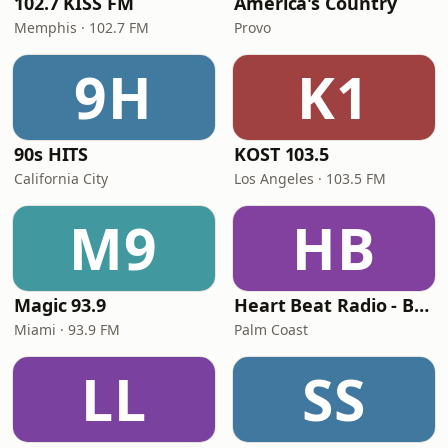
102.7 KISS FM
America's Country
Memphis · 102.7 FM
Provo
9H
K1
90s HITS
KOST 103.5
California City
Los Angeles · 103.5 FM
M9
HB
Magic 93.9
Heart Beat Radio - Back To The 80's Radio
Miami · 93.9 FM
Palm Coast
LL
SS