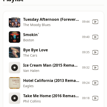
Tuesday Afternoon (Forever Afternoon) (Edit Single Version)
09:44
The Moody Blues
Smokin`
09:40
Boston
Bye Bye Love
09:35
The Cars
Ice Cream Man (2015 Remaster)
09:32
Van Halen
Hotel California (2013 Remaster)
09:24
Eagles
Take Me Home (2016 Remaster)
09:18
Phil Collins