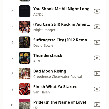
You Shook Me All Night Long
4
AC/DC
(You Can Still) Rock in America
5
Night Ranger
Suffragette City (2012 Remaster)
6
David Bowie
Thunderstruck
7
AC/DC
Bad Moon Rising
8
Creedence Clearwater Revival
Finish What Ya Started
9
Van Halen
Pride (In the Name of Love)
10
U2