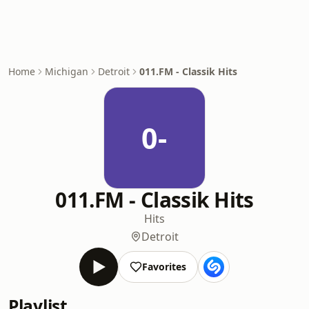
Home
Michigan
Detroit
011.FM - Classik Hits
0-
011.FM - Classik Hits
Hits
Detroit
Favorites
Playlist