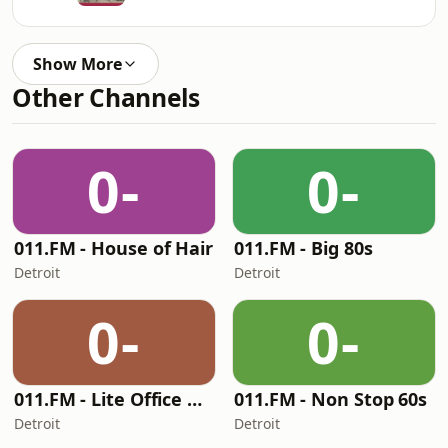
Show More
Other Channels
0-
0-
011.FM - House of Hair
011.FM - Big 80s
Detroit
Detroit
0-
0-
011.FM - Lite Office Hits
011.FM - Non Stop 60s
Detroit
Detroit