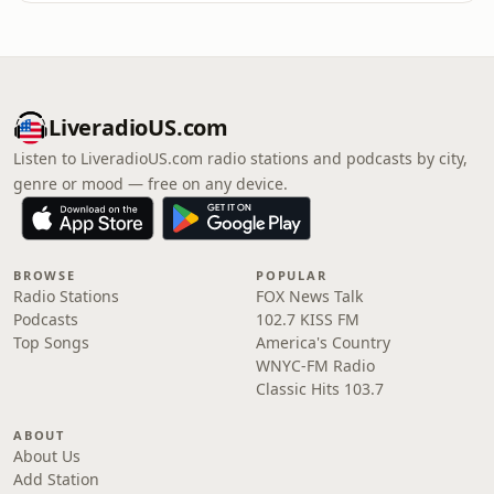
LiveradioUS.com
Listen to LiveradioUS.com radio stations and podcasts by city,
genre or mood — free on any device.
BROWSE
POPULAR
Radio Stations
FOX News Talk
Podcasts
102.7 KISS FM
Top Songs
America's Country
WNYC-FM Radio
Classic Hits 103.7
ABOUT
About Us
Add Station