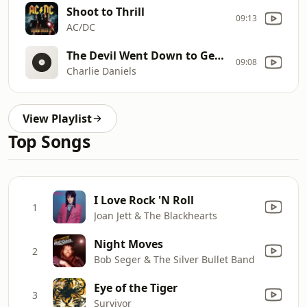
Shoot to Thrill
09:13
AC/DC
The Devil Went Down to Georgia (Live)
09:08
Charlie Daniels
View Playlist
Top Songs
I Love Rock 'N Roll
1
Joan Jett & The Blackhearts
Night Moves
2
Bob Seger & The Silver Bullet Band
Eye of the Tiger
3
Survivor