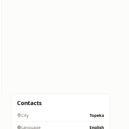
Contacts
City
Topeka
Language
English