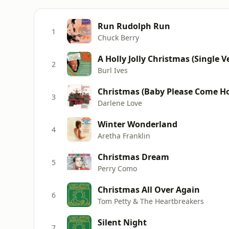
Run Rudolph Run
1
Chuck Berry
A Holly Jolly Christmas (Single V
2
Burl Ives
Christmas (Baby Please Come H
3
Darlene Love
Winter Wonderland
4
Aretha Franklin
Christmas Dream
5
Perry Como
Christmas All Over Again
6
Tom Petty & The Heartbreakers
Silent Night
7