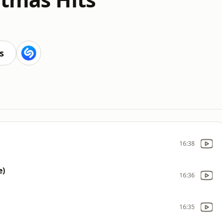
s
16:38
e)
16:36
16:35