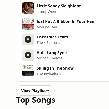
Little Sandy Sleighfoot
Jimmy Dean
Just Put A Ribbon In Your Hair
Alan Jackson
Christmas Tears
The 4 Seasons
Auld Lang Syne
Michael Doucet
Skiing In The Snow
The Invitations
View Playlist
Top Songs