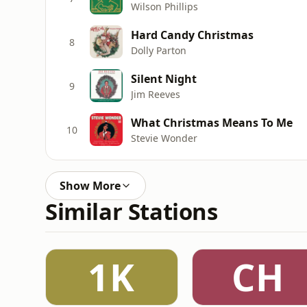
Wilson Phillips
Hard Candy Christmas
8
Dolly Parton
Silent Night
9
Jim Reeves
What Christmas Means To Me
10
Stevie Wonder
Show More
Similar Stations
1K
CH