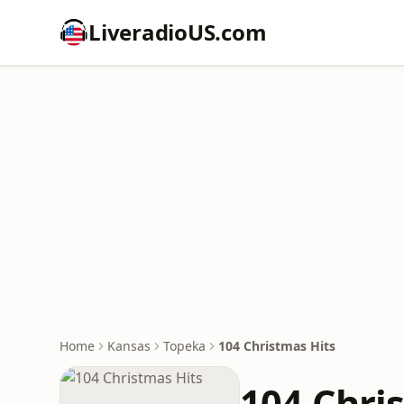
LiveradioUS.com
Home
Kansas
Topeka
104 Christmas Hits
104 Chri