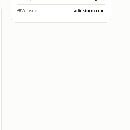
Website
radiostorm.com