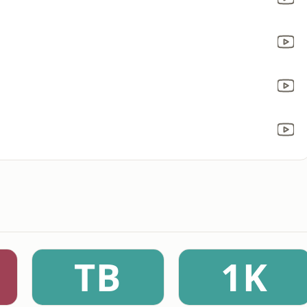
TB
1K