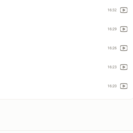
16:32
16:29
16:26
16:23
16:20