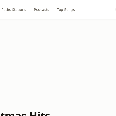
Radio Stations
Podcasts
Top Songs
stmas Hits