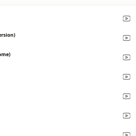
ersion)
ome)