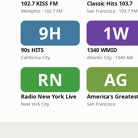
102.7 KISS FM
Classic Hits 103.7
Memphis · 102.7 FM
San Francisco · 103.7 FM
9H
1W
90s HITS
1340 WMID
California City
Atlantic City · 1340 AM
RN
AG
Radio New York Live
New York City
San Francisco