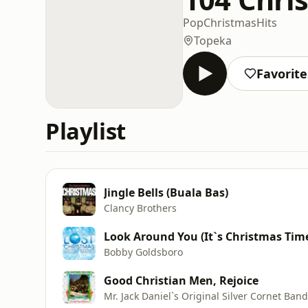
Pop
Christmas
Hits
Topeka
Favorite
Playlist
Jingle Bells (Buala Bas)
Clancy Brothers
Look Around You (It`s Christmas Tim
Bobby Goldsboro
Good Christian Men, Rejoice
Mr. Jack Daniel`s Original Silver Cornet Band