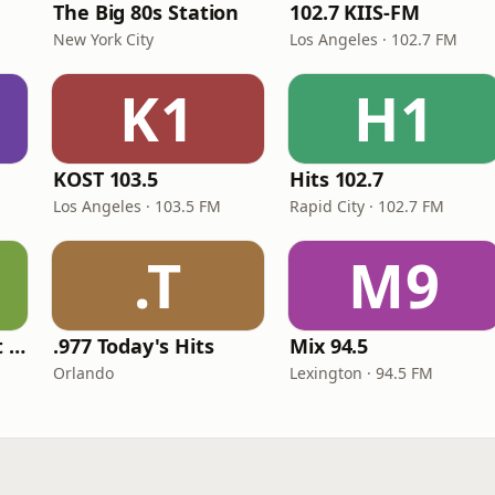
The Big 80s Station
102.7 KIIS-FM
New York City
Los Angeles · 102.7 FM
K1
H1
KOST 103.5
Hits 102.7
Los Angeles · 103.5 FM
Rapid City · 102.7 FM
.T
M9
America's Greatest 70s Hits
.977 Today's Hits
Mix 94.5
Orlando
Lexington · 94.5 FM