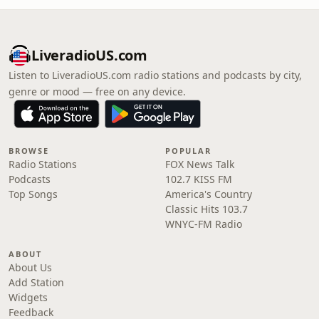
LiveradioUS.com
Listen to LiveradioUS.com radio stations and podcasts by city,
genre or mood — free on any device.
BROWSE
POPULAR
Radio Stations
FOX News Talk
Podcasts
102.7 KISS FM
Top Songs
America's Country
Classic Hits 103.7
WNYC-FM Radio
ABOUT
About Us
Add Station
Widgets
Feedback