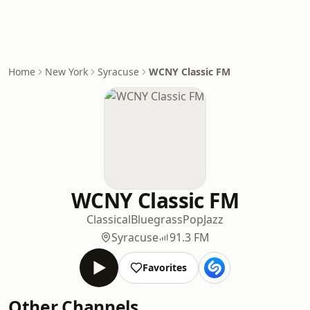
Home
New York
Syracuse
WCNY Classic FM
WCNY Classic FM
Classical
Bluegrass
Pop
Jazz
Syracuse
91.3 FM
Favorites
Other Channels