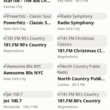
Star104 - The 80s Channel
Key West · 99.5 FM
Kansas City
Powerhitz - Classic Soul
Radio Symphony
New York City
New York City
181.FM 90's Country
181.FM Christmas Classics
Waynesboro
Waynesboro
Awesome 80s NYC
North Country Public Radio
New York City
Canton · 89.5 FM
Jet 100.7
181.FM 80's Country
Pensacola · 100.7 FM
Waynesboro