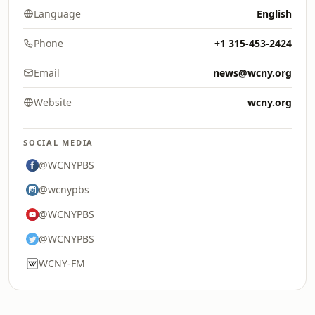
Language
English
Phone
+1 315-453-2424
Email
news@wcny.org
Website
wcny.org
SOCIAL MEDIA
@WCNYPBS
@wcnypbs
@WCNYPBS
@WCNYPBS
WCNY-FM