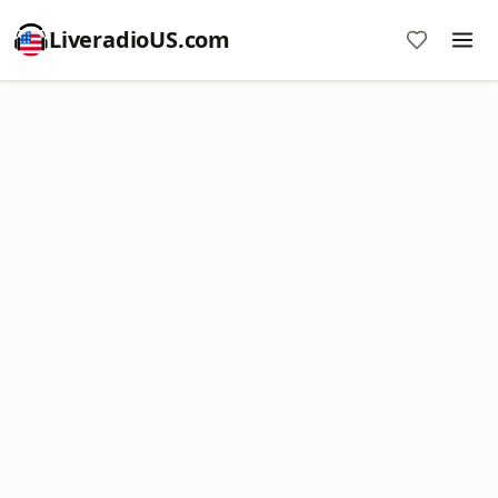
LiveradioUS.com