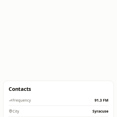
Contacts
Frequency
91.3 FM
City
Syracuse