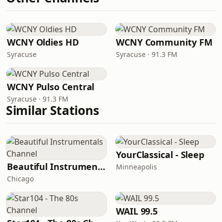
WCNY Oldies HD
WCNY Community FM
Syracuse
Syracuse · 91.3 FM
WCNY Pulso Central
Syracuse · 91.3 FM
Similar Stations
YourClassical - Sleep
Beautiful Instrumentals Channel
Minneapolis
Chicago
WAIL 99.5