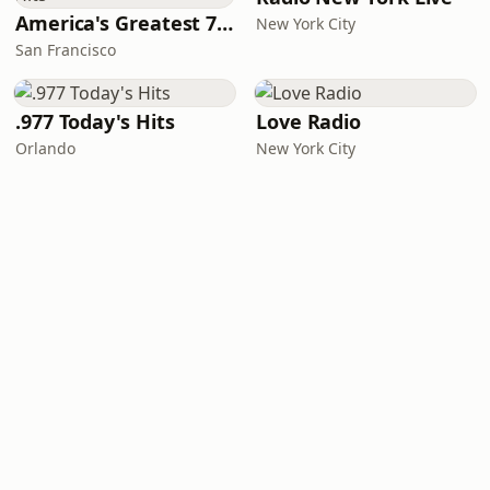
America's Greatest 70s Hits
New York City
San Francisco
.977 Today's Hits
Love Radio
Orlando
New York City