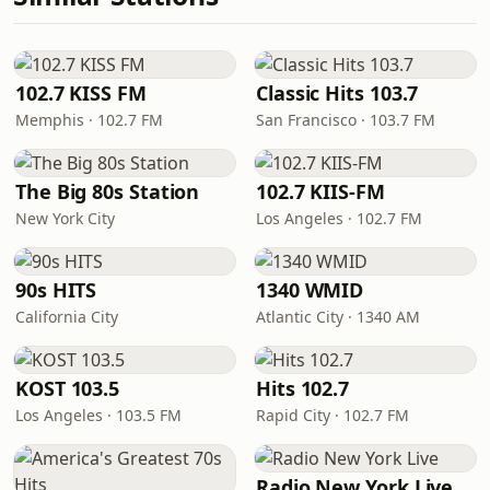
102.7 KISS FM
Classic Hits 103.7
Memphis · 102.7 FM
San Francisco · 103.7 FM
The Big 80s Station
102.7 KIIS-FM
New York City
Los Angeles · 102.7 FM
90s HITS
1340 WMID
California City
Atlantic City · 1340 AM
KOST 103.5
Hits 102.7
Los Angeles · 103.5 FM
Rapid City · 102.7 FM
Radio New York Live