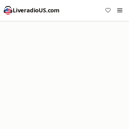
LiveradioUS.com