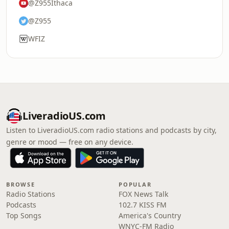
@Z955Ithaca
@Z955
WFIZ
LiveradioUS.com
Listen to LiveradioUS.com radio stations and podcasts by city,
genre or mood — free on any device.
BROWSE
POPULAR
Radio Stations
FOX News Talk
Podcasts
102.7 KISS FM
Top Songs
America's Country
WNYC-FM Radio