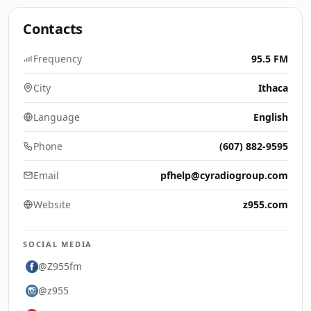
Contacts
Frequency
95.5 FM
City
Ithaca
Language
English
Phone
(607) 882-9595
Email
pfhelp@cyradiogroup.com
Website
z955.com
SOCIAL MEDIA
@Z955fm
@z955