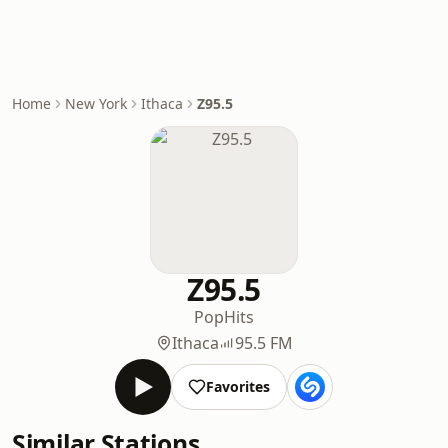
Home
New York
Ithaca
Z95.5
Z95.5
Pop
Hits
Ithaca
95.5 FM
Favorites
Similar Stations