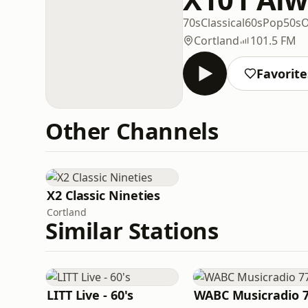
70s
Classical
60s
Pop
50s
O
Cortland
101.5 FM
Favorite
Other Channels
X2 Classic Nineties
Cortland
Similar Stations
LITT Live - 60's
WABC Musicradio 