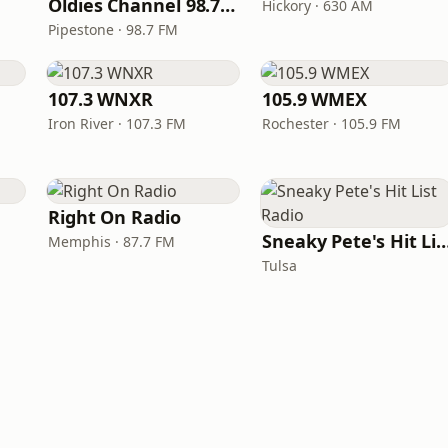
Oldies Channel 98.7 FM KISD
Hickory · 630 AM
Pipestone · 98.7 FM
107.3 WNXR
105.9 WMEX
Iron River · 107.3 FM
Rochester · 105.9 FM
Right On Radio
Sneaky Pete's Hit List
Memphis · 87.7 FM
Tulsa