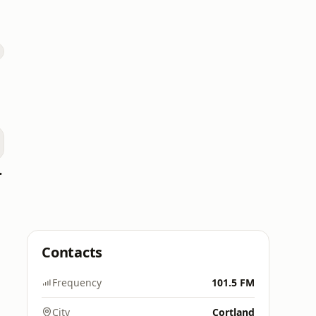
 Radio
Contacts
Frequency
101.5 FM
City
Cortland