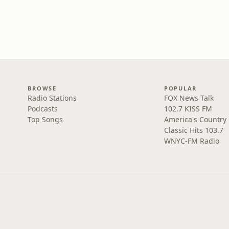
BROWSE
POPULAR
Radio Stations
FOX News Talk
Podcasts
102.7 KISS FM
Top Songs
America's Country
Classic Hits 103.7
WNYC-FM Radio