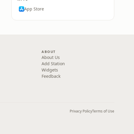
App Store
ABOUT
About Us
Add Station
Widgets
Feedback
Privacy Policy
Terms of Use