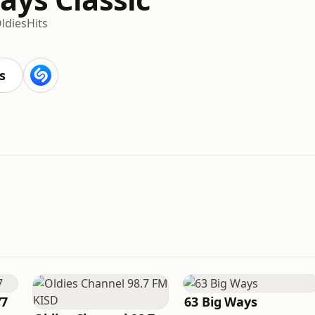
ldies
Hits
s
77
63 Big Ways