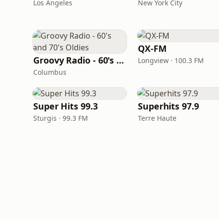
Los Angeles
New York City
QX-FM
Groovy Radio - 60's and 70's Oldies
Longview · 100.3 FM
Columbus
Super Hits 99.3
Superhits 97.9
Sturgis · 99.3 FM
Terre Haute