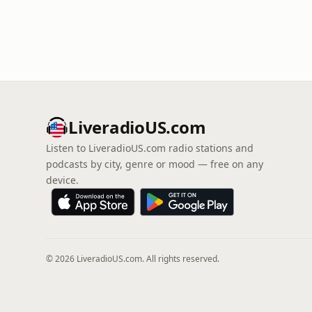
LiveradioUS.com
Listen to LiveradioUS.com radio stations and
podcasts by city, genre or mood — free on any
device.
© 2026 LiveradioUS.com. All rights reserved.