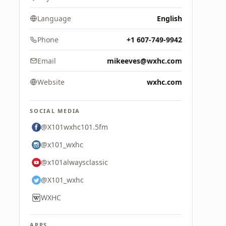
Language
English
Phone
+1 607-749-9942
Email
mikeeves@wxhc.com
Website
wxhc.com
SOCIAL MEDIA
@X101wxhc101.5fm
@x101_wxhc
@x101alwaysclassic
@X101_wxhc
WXHC
APPS