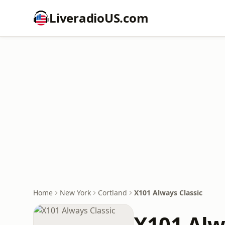
LiveradioUS.com
Home
New York
Cortland
X101 Always Classic
X101 Alw