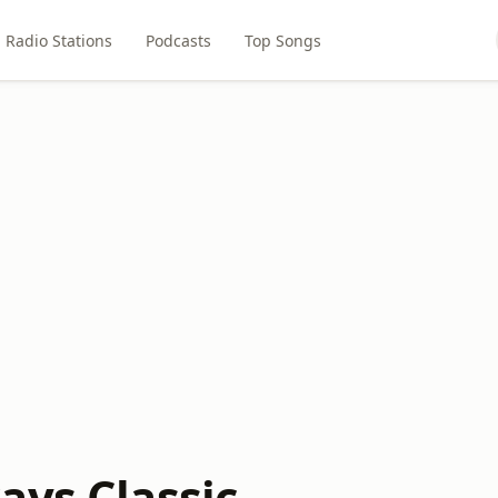
Radio Stations
Podcasts
Top Songs
ays Classic