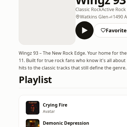
Classic Rock
Active Rock
Watkins Glen
1490 
Favorite
Wingz 93 – The New Rock Edge. Your home for the b
11. Built for true rock fans who know it's all abo
hits to the classic tracks that still define the genre.
Playlist
Crying Fire
Avatar
Demonic Depression