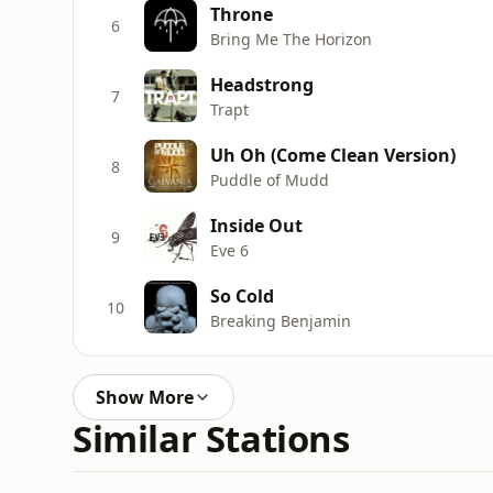
Throne
6
Bring Me The Horizon
Headstrong
7
Trapt
Uh Oh (Come Clean Version)
8
Puddle of Mudd
Inside Out
9
Eve 6
So Cold
10
Breaking Benjamin
Show More
Similar Stations