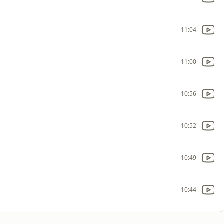
11:04
11:00
10:56
10:52
10:49
10:44