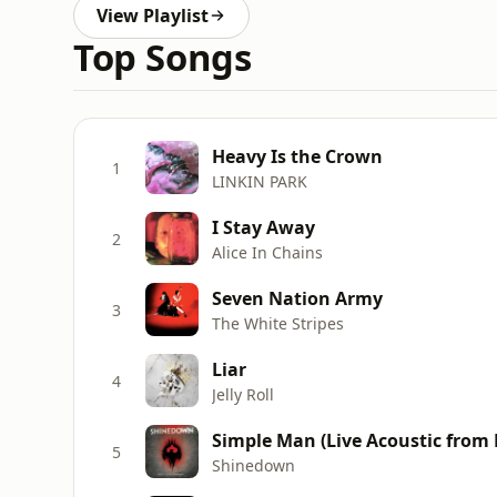
View Playlist
Top Songs
Heavy Is the Crown
1
LINKIN PARK
I Stay Away
2
Alice In Chains
Seven Nation Army
3
The White Stripes
Liar
4
Jelly Roll
Simple Man (Live Acoustic from 
5
Shinedown