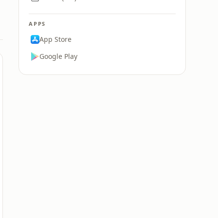
APPS
App Store
Google Play