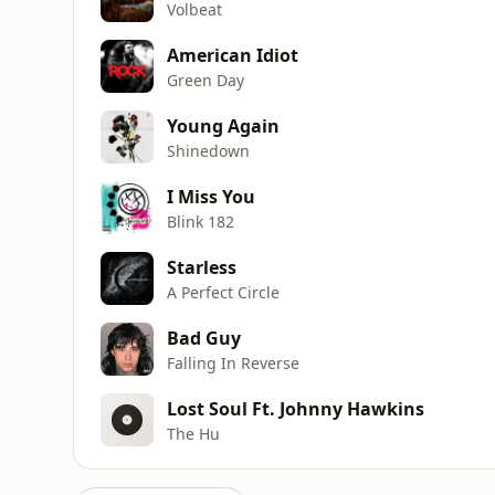
Volbeat
American Idiot
Green Day
Young Again
Shinedown
I Miss You
Blink 182
Starless
A Perfect Circle
Bad Guy
Falling In Reverse
Lost Soul Ft. Johnny Hawkins
The Hu