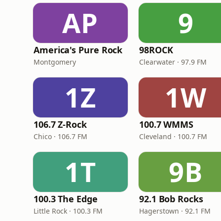
AP
9
America's Pure Rock
98ROCK
Montgomery
Clearwater · 97.9 FM
1Z
1W
106.7 Z-Rock
100.7 WMMS
Chico · 106.7 FM
Cleveland · 100.7 FM
1T
9B
100.3 The Edge
92.1 Bob Rocks
Little Rock · 100.3 FM
Hagerstown · 92.1 FM