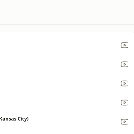
Kansas City)