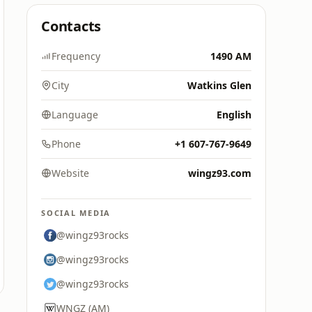
Contacts
Frequency
1490 AM
City
Watkins Glen
Language
English
Phone
+1 607-767-9649
Website
wingz93.com
SOCIAL MEDIA
@wingz93rocks
@wingz93rocks
@wingz93rocks
WNGZ (AM)