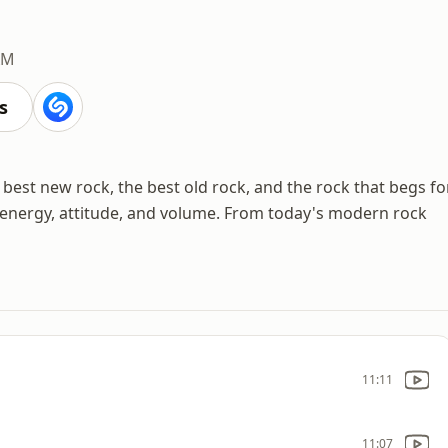
AM
s
est new rock, the best old rock, and the rock that begs fo
ut energy, attitude, and volume. From today's modern rock
11:11
11:07