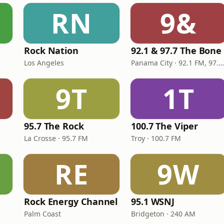
RN
9&
Rock Nation
92.1 & 97.7 The Bone
Los Angeles
Panama City · 92.1 FM, 97.7 FM
9T
1T
95.7 The Rock
100.7 The Viper
La Crosse · 95.7 FM
Troy · 100.7 FM
RE
9W
Rock Energy Channel
95.1 WSNJ
Palm Coast
Bridgeton · 240 AM