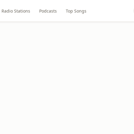
Radio Stations
Podcasts
Top Songs