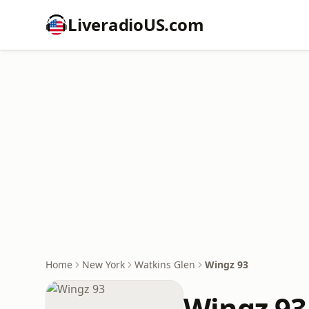
LiveradioUS.com
Home
New York
Watkins Glen
Wingz 93
Wingz 93