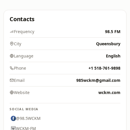
Contacts
Frequency
98.5 FM
City
Queensbury
Language
English
Phone
+1 518-761-9898
Email
985wckm@gmail.com
Website
wckm.com
SOCIAL MEDIA
@98.5WCKM
WCKM-FM