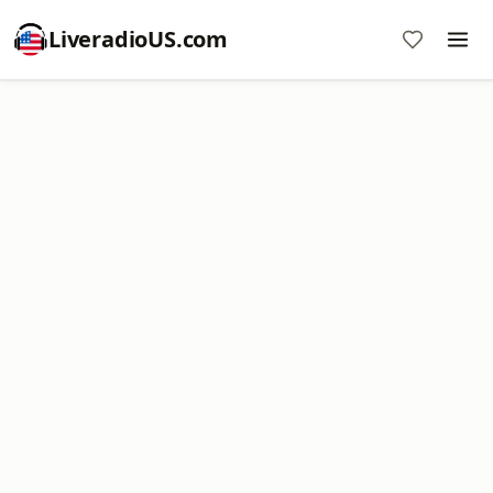
LiveradioUS.com