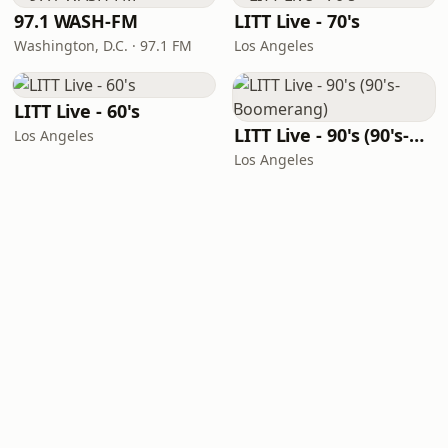
97.1 WASH-FM
LITT Live - 70's
Washington, D.C. · 97.1 FM
Los Angeles
LITT Live - 60's
LITT Live - 90's (90's-Boomerang)
Los Angeles
Los Angeles