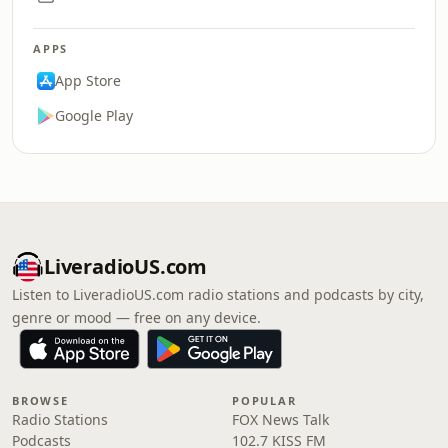
APPS
App Store
Google Play
LiveradioUS.com
Listen to LiveradioUS.com radio stations and podcasts by city,
genre or mood — free on any device.
BROWSE
POPULAR
Radio Stations
FOX News Talk
Podcasts
102.7 KISS FM