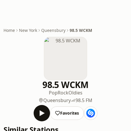
Home
New York
Queensbury
98.5 WCKM
98.5 WCKM
Pop
Rock
Oldies
Queensbury
98.5 FM
Favorites
Similar Stations