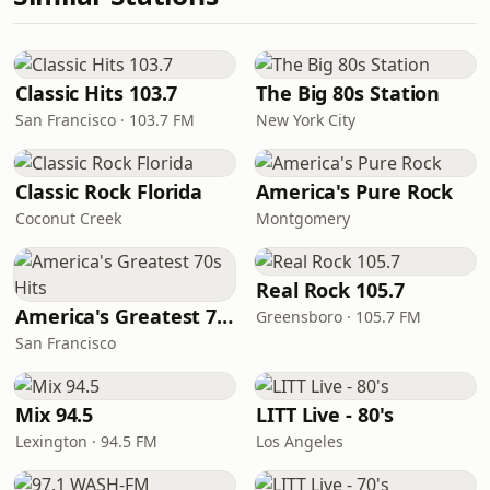
Classic Hits 103.7
The Big 80s Station
San Francisco · 103.7 FM
New York City
Classic Rock Florida
America's Pure Rock
Coconut Creek
Montgomery
Real Rock 105.7
America's Greatest 70s Hits
Greensboro · 105.7 FM
San Francisco
Mix 94.5
LITT Live - 80's
Lexington · 94.5 FM
Los Angeles