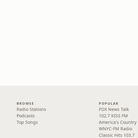
BROWSE
POPULAR
Radio Stations
FOX News Talk
Podcasts
102.7 KISS FM
Top Songs
America's Country
WNYC-FM Radio
Classic Hits 103.7