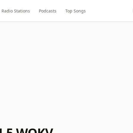
Radio Stations
Podcasts
Top Songs
4.5 WOKV