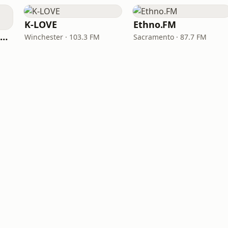
K-LOVE
Ethno.FM
NPR Illinois 91.9 UIS (WUIS)
Winchester · 103.3 FM
Sacramento · 87.7 FM