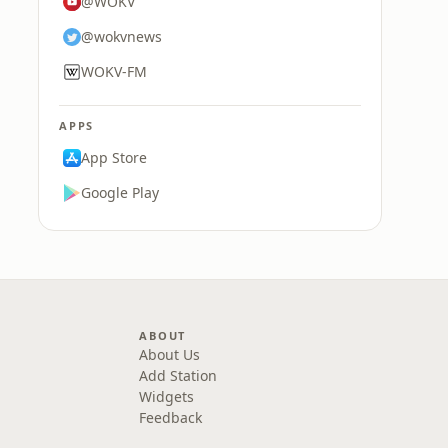
@WOKV
@wokvnews
WOKV-FM
APPS
App Store
Google Play
ABOUT
About Us
Add Station
Widgets
Feedback