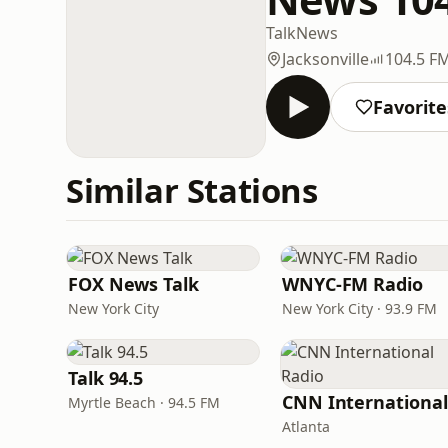
Talk
News
Jacksonville
104.5 F
Favorite
Similar Stations
FOX News Talk
WNYC-FM Radio
New York City
New York City · 93.9 FM
Talk 94.5
Myrtle Beach · 94.5 FM
Atlanta