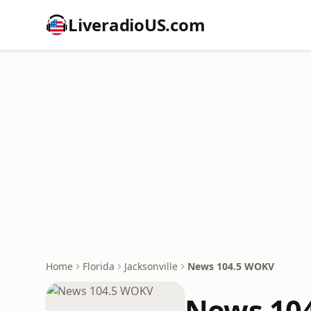
LiveradioUS.com
Home
Florida
Jacksonville
News 104.5 WOKV
News 10