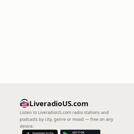
LiveradioUS.com
Listen to LiveradioUS.com radio stations and
podcasts by city, genre or mood — free on any
device.