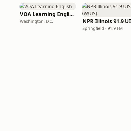
VOA Learning English
Washington, D.C.
Springfield · 91.9 FM