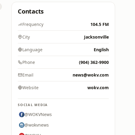
Contacts
Frequency
104.5 FM
City
Jacksonville
Language
English
Phone
(904) 362-9900
Email
news@wokv.com
Website
wokv.com
SOCIAL MEDIA
@WOKVNews
@wokvnews