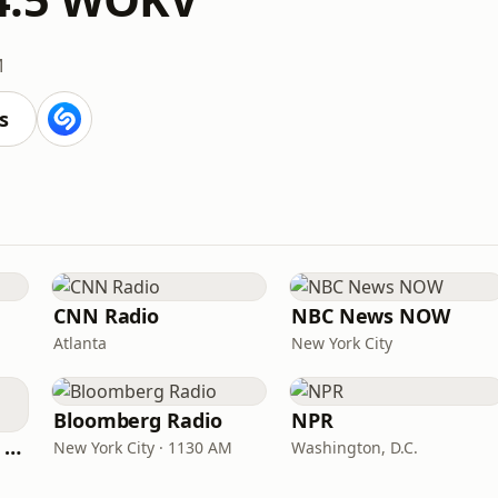
M
s
CNN Radio
NBC News NOW
Atlanta
New York City
Bloomberg Radio
NPR
CNN International Radio
New York City · 1130 AM
Washington, D.C.