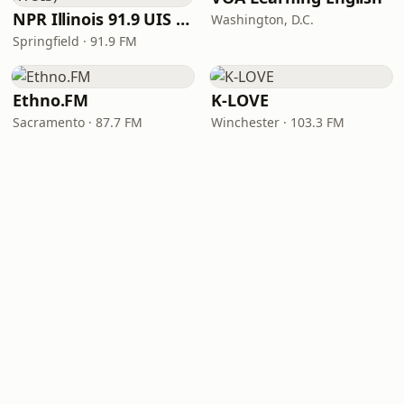
NPR Illinois 91.9 UIS (WUIS)
Washington, D.C.
Springfield · 91.9 FM
Ethno.FM
K-LOVE
Sacramento · 87.7 FM
Winchester · 103.3 FM