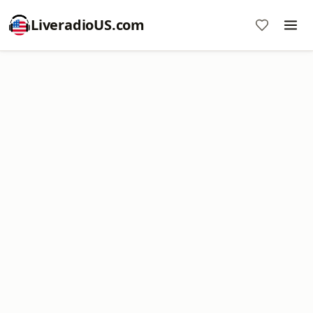
LiveradioUS.com