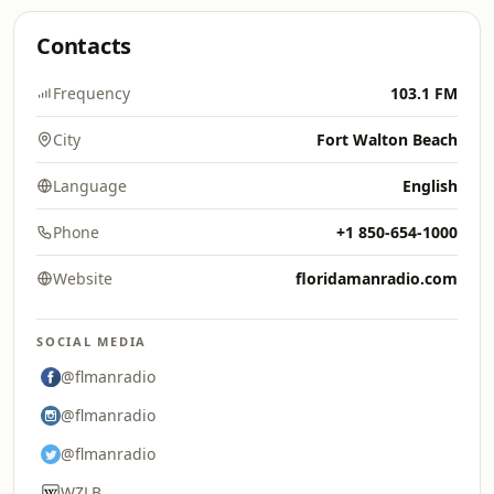
Contacts
Frequency
103.1 FM
City
Fort Walton Beach
Language
English
Phone
+1 850-654-1000
Website
floridamanradio.com
SOCIAL MEDIA
@flmanradio
@flmanradio
@flmanradio
WZLB