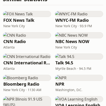
FOX News Talk
WNYC-FM Radio
New York City
New York City · 93.9 FM
CNN Radio
NBC News NOW
Atlanta
New York City
CNN International Radio
Talk 94.5
Atlanta
Myrtle Beach · 94.5 FM
Bloomberg Radio
NPR
New York City · 1130 AM
Washington, D.C.
VOA Learning English