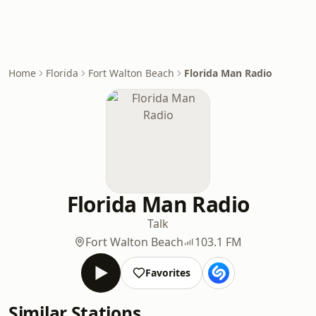
Home
Florida
Fort Walton Beach
Florida Man Radio
Florida Man Radio
Talk
Fort Walton Beach
103.1 FM
Favorites
Similar Stations