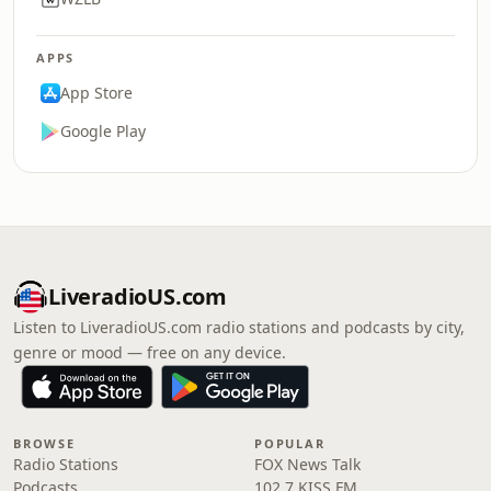
APPS
App Store
Google Play
LiveradioUS.com
Listen to LiveradioUS.com radio stations and podcasts by city,
genre or mood — free on any device.
BROWSE
POPULAR
Radio Stations
FOX News Talk
Podcasts
102.7 KISS FM