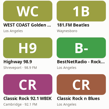
WC
1B
WEST COAST Golden Radio
181.FM Beatles
Los Angeles
Waynesboro
H9
B-
Highway 98.9
BestNetRadio - Rock Rewind
Shreveport · 98.9 FM
Los Angeles
CR
CR
Classic Rock 92.1 WBIK
Classic Rock n Blues
Cambridge · 92.1 FM
Los Angeles