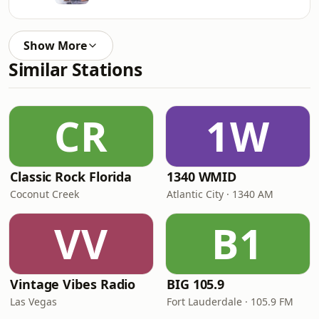
Show More
Similar Stations
CR
1W
Classic Rock Florida
1340 WMID
Coconut Creek
Atlantic City · 1340 AM
VV
B1
Vintage Vibes Radio
BIG 105.9
Las Vegas
Fort Lauderdale · 105.9 FM