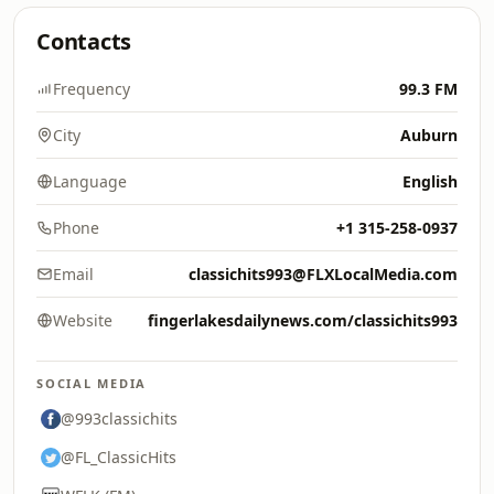
Contacts
Frequency
99.3 FM
City
Auburn
Language
English
Phone
+1 315-258-0937
Email
classichits993@FLXLocalMedia.com
Website
fingerlakesdailynews.com/classichits993
SOCIAL MEDIA
@993classichits
@FL_ClassicHits