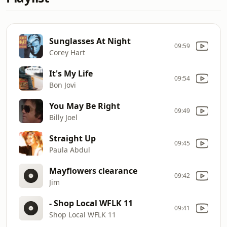
Sunglasses At Night
09:59
Corey Hart
It's My Life
09:54
Bon Jovi
You May Be Right
09:49
Billy Joel
Straight Up
09:45
Paula Abdul
Mayflowers clearance
09:42
Jim
- Shop Local WFLK 11
09:41
Shop Local WFLK 11