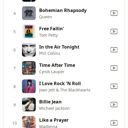
Bohemian Rhapsody
4
Queen
Free Fallin'
5
Tom Petty
In the Air Tonight
6
Phil Collins
Time After Time
7
Cyndi Lauper
I Love Rock 'N Roll
8
Joan Jett & The Blackhearts
Billie Jean
9
Michael Jackson
Like a Prayer
10
Madonna