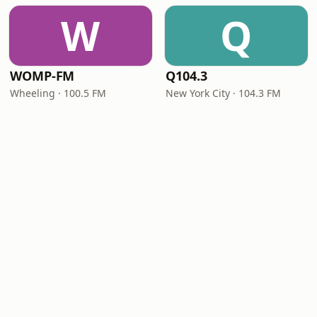
W
Q
WOMP-FM
Q104.3
Wheeling · 100.5 FM
New York City · 104.3 FM