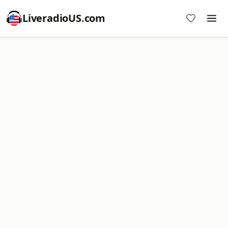
LiveradioUS.com