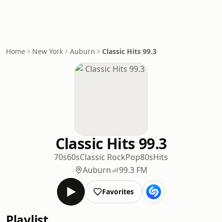
Home
New York
Auburn
Classic Hits 99.3
Classic Hits 99.3
70s
60s
Classic Rock
Pop
80s
Hits
Auburn
99.3 FM
Favorites
Playlist