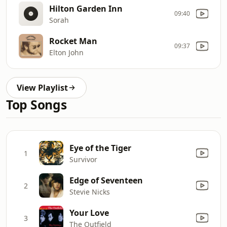
Hilton Garden Inn
09:40
Sorah
Rocket Man
09:37
Elton John
View Playlist
Top Songs
Eye of the Tiger
1
Survivor
Edge of Seventeen
2
Stevie Nicks
Your Love
3
The Outfield