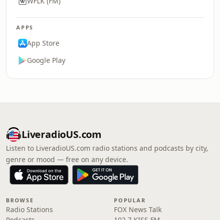
WFLK (FM)
APPS
App Store
Google Play
LiveradioUS.com
Listen to LiveradioUS.com radio stations and podcasts by city,
genre or mood — free on any device.
BROWSE
POPULAR
Radio Stations
FOX News Talk
Podcasts
102.7 KISS FM