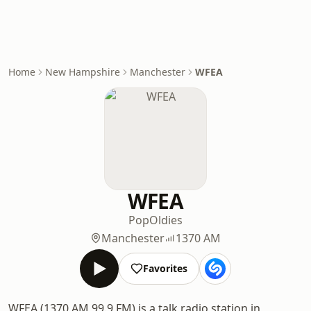
Home
New Hampshire
Manchester
WFEA
WFEA
Pop
Oldies
Manchester
1370 AM
Favorites
WFEA (1370 AM 99.9 FM) is a talk radio station in