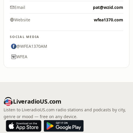
Email
pat@wzid.com
Website
wfea1370.com
SOCIAL MEDIA
@WFEA1370AM
WFEA
LiveradioUS.com
Listen to LiveradioUS.com radio stations and podcasts by city,
genre or mood — free on any device.