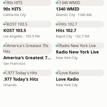
90s HITS
1340 WMID
California City
Atlantic City · 1340 AM
KOST 103.5
Hits 102.7
Los Angeles · 103.5 FM
Rapid City · 102.7 FM
Radio New York Live
America's Greatest 70s Hits
New York City
San Francisco
.977 Today's Hits
Love Radio
Orlando
New York City