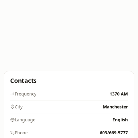
Contacts
Frequency
1370 AM
City
Manchester
Language
English
Phone
603/669-5777