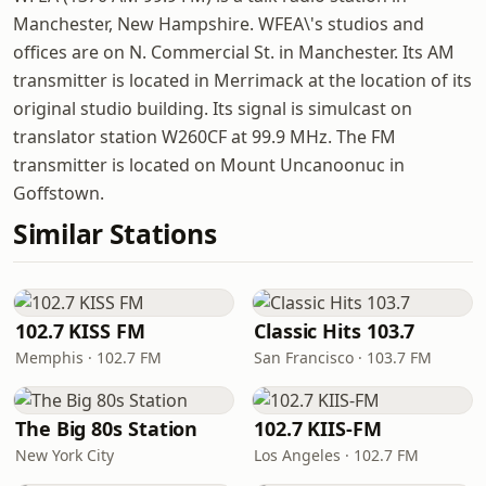
Manchester, New Hampshire. WFEA\'s studios and
offices are on N. Commercial St. in Manchester. Its AM
transmitter is located in Merrimack at the location of its
original studio building. Its signal is simulcast on
translator station W260CF at 99.9 MHz. The FM
transmitter is located on Mount Uncanoonuc in
Goffstown.
Similar Stations
102.7 KISS FM
Classic Hits 103.7
Memphis · 102.7 FM
San Francisco · 103.7 FM
The Big 80s Station
102.7 KIIS-FM
New York City
Los Angeles · 102.7 FM