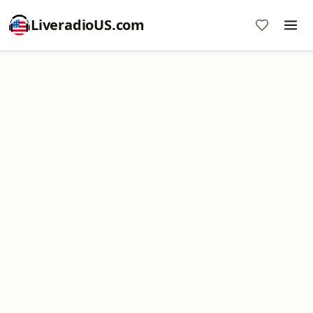
LiveradioUS.com