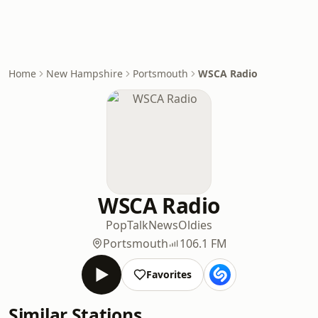
Home
New Hampshire
Portsmouth
WSCA Radio
WSCA Radio
Pop
Talk
News
Oldies
Portsmouth
106.1 FM
Favorites
Similar Stations