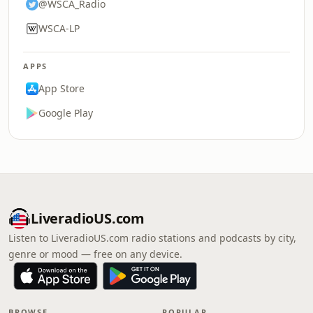
@WSCA_Radio
WSCA-LP
APPS
App Store
Google Play
LiveradioUS.com
Listen to LiveradioUS.com radio stations and podcasts by city,
genre or mood — free on any device.
BROWSE
POPULAR