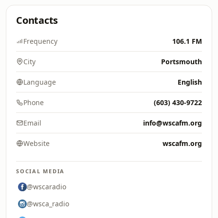
Contacts
Frequency
106.1 FM
City
Portsmouth
Language
English
Phone
(603) 430-9722
Email
info@wscafm.org
Website
wscafm.org
SOCIAL MEDIA
@wscaradio
@wsca_radio