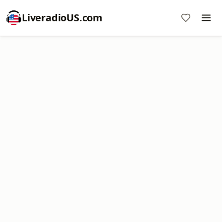
LiveradioUS.com