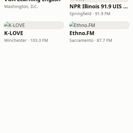
NPR Illinois 91.9 UIS (WUIS)
Washington, D.C.
Springfield · 91.9 FM
K-LOVE
Ethno.FM
Winchester · 103.3 FM
Sacramento · 87.7 FM