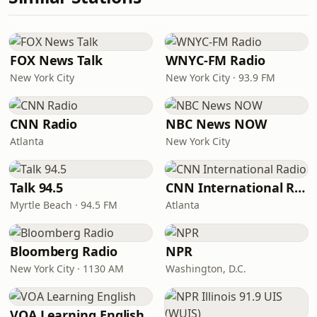
FOX News Talk
WNYC-FM Radio
New York City
New York City · 93.9 FM
CNN Radio
NBC News NOW
Atlanta
New York City
Talk 94.5
CNN International Radio
Myrtle Beach · 94.5 FM
Atlanta
Bloomberg Radio
NPR
New York City · 1130 AM
Washington, D.C.
VOA Learning English