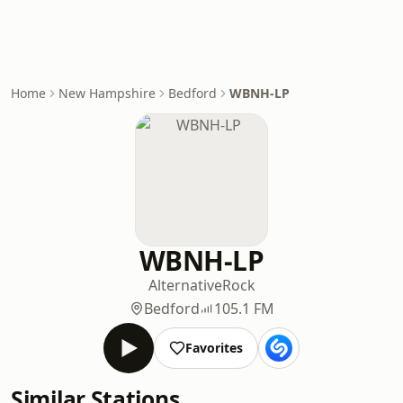
Home
New Hampshire
Bedford
WBNH-LP
WBNH-LP
Alternative
Rock
Bedford
105.1 FM
Favorites
Similar Stations