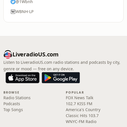
@1Wbnh
WBNH-LP
LiveradioUS.com
Listen to LiveradioUS.com radio stations and podcasts by city,
genre or mood — free on any device.
BROWSE
POPULAR
Radio Stations
FOX News Talk
Podcasts
102.7 KISS FM
Top Songs
America's Country
Classic Hits 103.7
WNYC-FM Radio