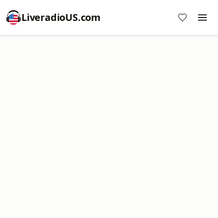
LiveradioUS.com