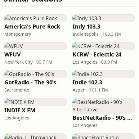
America's Pure Rock
Indy 103.3
Montgomery
Indianapolis · 103.3 FM
WFUV
KCRW - Eclectic 24
New York City · 90.7 FM
Los Angeles · 89.9 FM
GotRadio - The 90's
Indie 102.3
Sacramento
Aspen · 101.1 FM
INDIE X FM
BestNetRadio - 90's Alternative
Los Angeles
Los Angeles