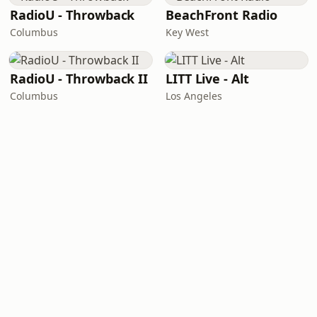
RadioU - Throwback
BeachFront Radio
Columbus
Key West
RadioU - Throwback II
LITT Live - Alt
Columbus
Los Angeles