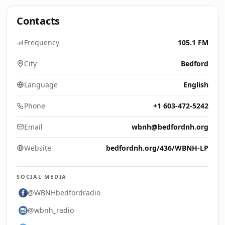
Contacts
Frequency
105.1 FM
City
Bedford
Language
English
Phone
+1 603-472-5242
Email
wbnh@bedfordnh.org
Website
bedfordnh.org/436/WBNH-LP
SOCIAL MEDIA
@WBNHbedfordradio
@wbnh_radio