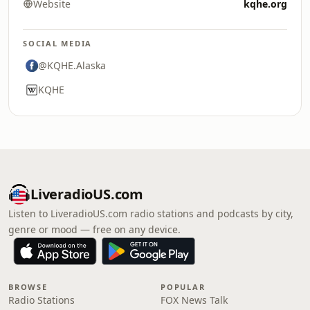
Website
kqhe.org
SOCIAL MEDIA
@KQHE.Alaska
KQHE
LiveradioUS.com
Listen to LiveradioUS.com radio stations and podcasts by city,
genre or mood — free on any device.
BROWSE
POPULAR
Radio Stations
FOX News Talk