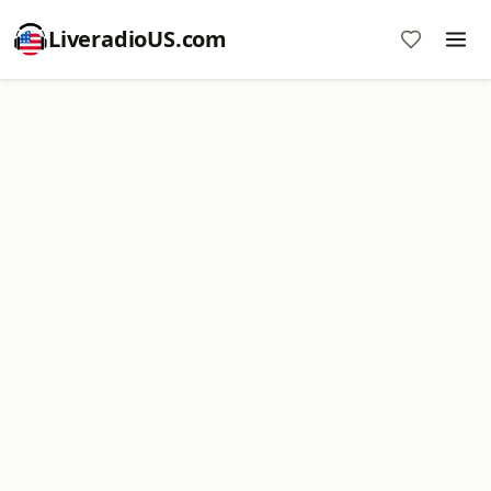
LiveradioUS.com