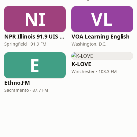
NI
VL
NPR Illinois 91.9 UIS (WUIS)
VOA Learning English
Springfield · 91.9 FM
Washington, D.C.
E
K-LOVE
Winchester · 103.3 FM
Ethno.FM
Sacramento · 87.7 FM