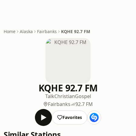
Home
Alaska
Fairbanks
KQHE 92.7 FM
KQHE 92.7 FM
Talk
Christian
Gospel
Fairbanks
92.7 FM
Favorites
Similar Stations