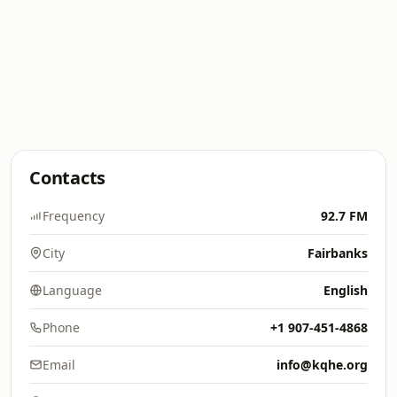
Contacts
Frequency
92.7 FM
City
Fairbanks
Language
English
Phone
+1 907-451-4868
Email
info@kqhe.org