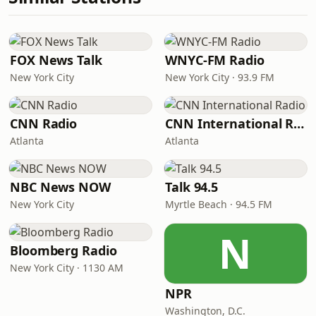
FOX News Talk
WNYC-FM Radio
New York City
New York City · 93.9 FM
CNN Radio
CNN International Radio
Atlanta
Atlanta
NBC News NOW
Talk 94.5
New York City
Myrtle Beach · 94.5 FM
N
Bloomberg Radio
New York City · 1130 AM
NPR
Washington, D.C.