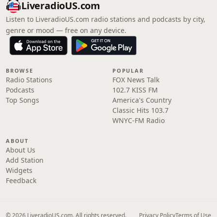
LiveradioUS.com
Listen to LiveradioUS.com radio stations and podcasts by city,
genre or mood — free on any device.
BROWSE
POPULAR
Radio Stations
FOX News Talk
Podcasts
102.7 KISS FM
Top Songs
America's Country
Classic Hits 103.7
WNYC-FM Radio
ABOUT
About Us
Add Station
Widgets
Feedback
© 2026 LiveradioUS.com. All rights reserved.
Privacy Policy
Terms of Use