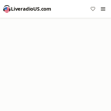
LiveradioUS.com