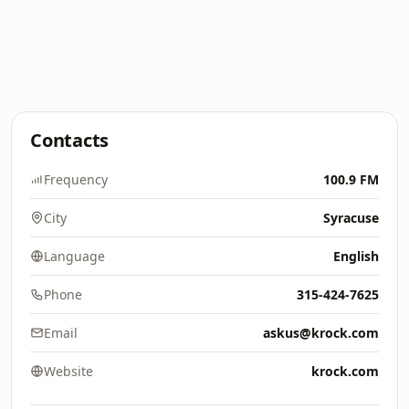
Contacts
Frequency
100.9 FM
City
Syracuse
Language
English
Phone
315-424-7625
Email
askus@krock.com
Website
krock.com