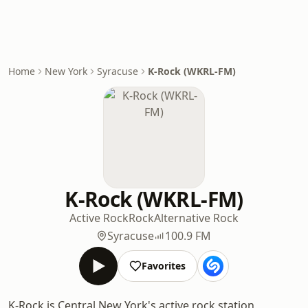
Home
New York
Syracuse
K-Rock (WKRL-FM)
K-Rock (WKRL-FM)
Active Rock
Rock
Alternative Rock
Syracuse
100.9 FM
Favorites
K-Rock is Central New York's active rock station,