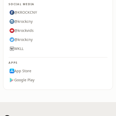
SOCIAL MEDIA
@KROCKCNY
@krockcny
@krockvids
@krockcny
WKLL
APPS
App Store
Google Play