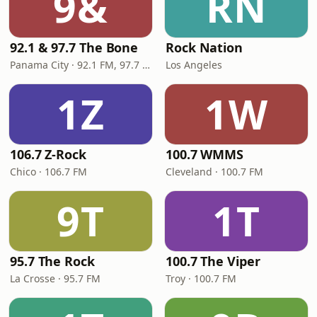
9&
RN
92.1 & 97.7 The Bone
Rock Nation
Panama City · 92.1 FM, 97.7 FM
Los Angeles
1Z
1W
106.7 Z-Rock
100.7 WMMS
Chico · 106.7 FM
Cleveland · 100.7 FM
9T
1T
95.7 The Rock
100.7 The Viper
La Crosse · 95.7 FM
Troy · 100.7 FM