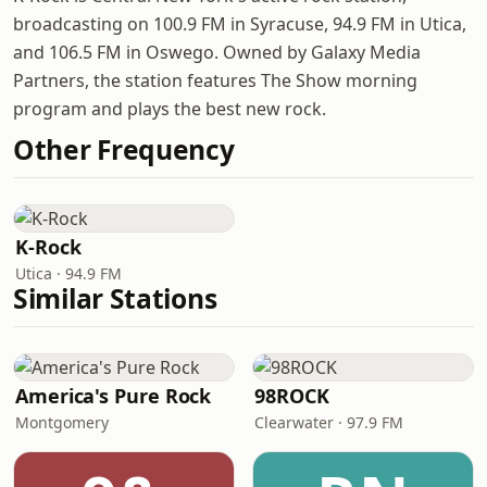
broadcasting on 100.9 FM in Syracuse, 94.9 FM in Utica,
and 106.5 FM in Oswego. Owned by Galaxy Media
Partners, the station features The Show morning
program and plays the best new rock.
Other Frequency
K-Rock
Utica · 94.9 FM
Similar Stations
America's Pure Rock
98ROCK
Montgomery
Clearwater · 97.9 FM