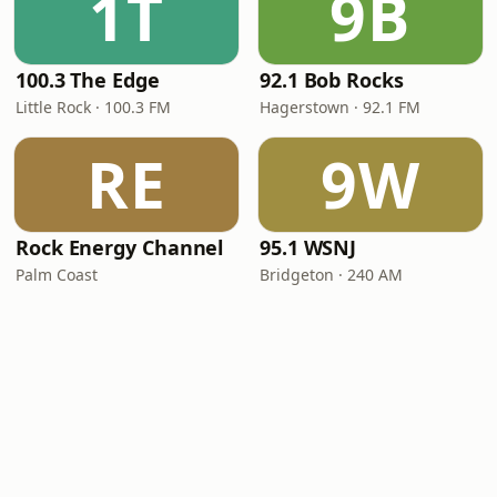
1T
9B
100.3 The Edge
92.1 Bob Rocks
Little Rock · 100.3 FM
Hagerstown · 92.1 FM
RE
9W
Rock Energy Channel
95.1 WSNJ
Palm Coast
Bridgeton · 240 AM