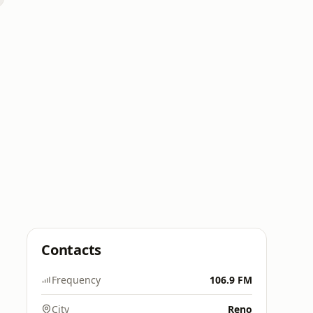
Contacts
Frequency
106.9 FM
City
Reno