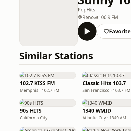
Pop
Hits
Reno
106.9 FM
Favorite
Similar Stations
102.7 KISS FM
Classic Hits 103.7
Memphis · 102.7 FM
San Francisco · 103.7 FM
90s HITS
1340 WMID
California City
Atlantic City · 1340 AM