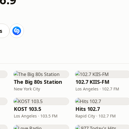
s
The Big 80s Station
102.7 KIIS-FM
New York City
Los Angeles · 102.7 FM
KOST 103.5
Hits 102.7
Los Angeles · 103.5 FM
Rapid City · 102.7 FM