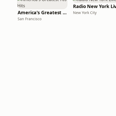
Radio New York Li
America's Greatest 70s Hits
New York City
San Francisco