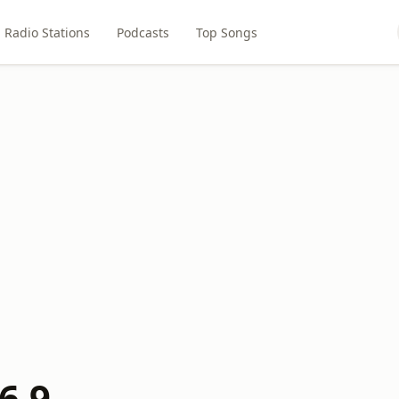
Radio Stations
Podcasts
Top Songs
6.9