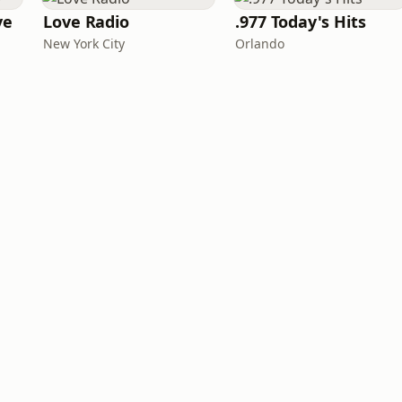
ve
Love Radio
.977 Today's Hits
New York City
Orlando