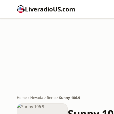
LiveradioUS.com
Home
Nevada
Reno
Sunny 106.9
Sunny 10