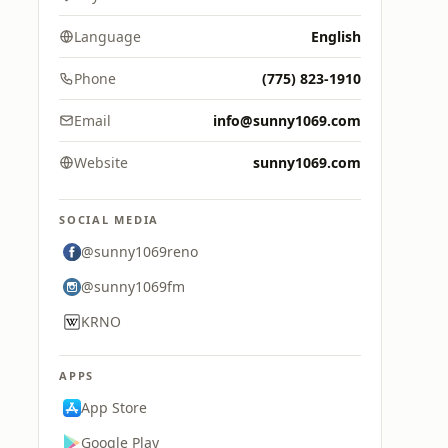
Language
English
Phone
(775) 823-1910
Email
info@sunny1069.com
Website
sunny1069.com
SOCIAL MEDIA
@sunny1069reno
@sunny1069fm
KRNO
APPS
App Store
Google Play