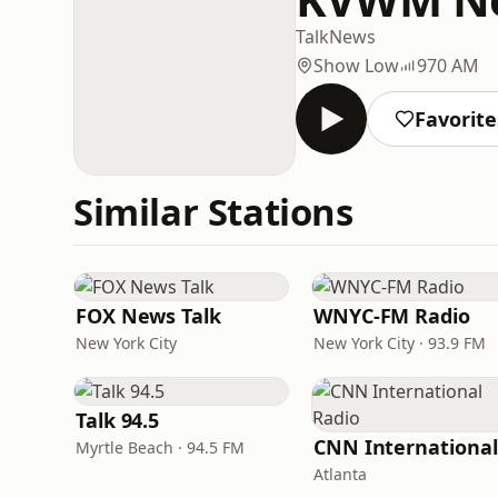
Talk
News
Show Low
970 AM
Favorite
Similar Stations
FOX News Talk
WNYC-FM Radio
New York City
New York City · 93.9 FM
Talk 94.5
Myrtle Beach · 94.5 FM
Atlanta