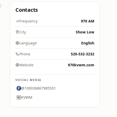
Contacts
Frequency
970 AM
City
Show Low
Language
English
Phone
520-532-3232
Website
970kvwm.com
SOCIAL MEDIA
@100036867985501
KVWM