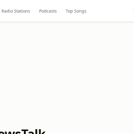
Radio Stations
Podcasts
Top Songs
wsTalk