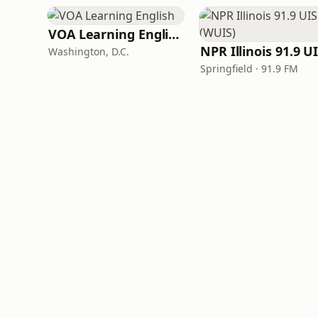
VOA Learning English
Washington, D.C.
Springfield · 91.9 FM