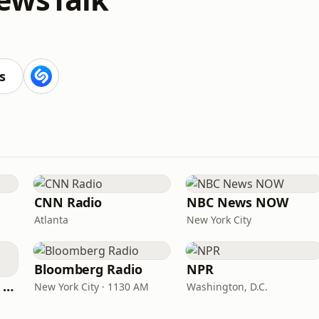
s
CNN Radio
NBC News NOW
Atlanta
New York City
Bloomberg Radio
NPR
CNN International Radio
New York City · 1130 AM
Washington, D.C.