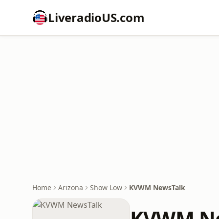
LiveradioUS.com
Home
Arizona
Show Low
KVWM NewsTalk
KVWM Ne