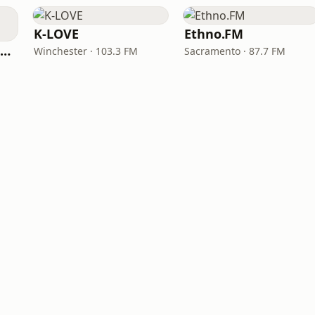
K-LOVE
Ethno.FM
NPR Illinois 91.9 UIS (WUIS)
Winchester · 103.3 FM
Sacramento · 87.7 FM