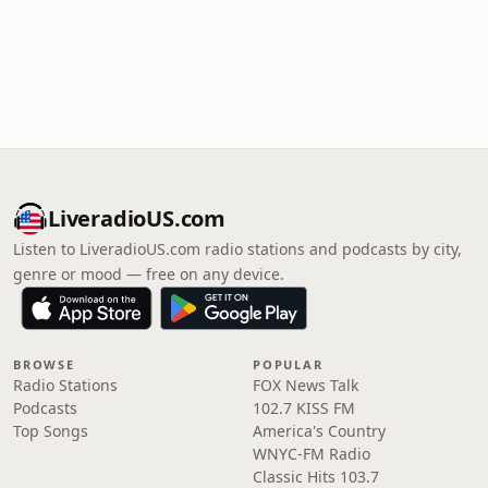
LiveradioUS.com
Listen to LiveradioUS.com radio stations and podcasts by city,
genre or mood — free on any device.
BROWSE
POPULAR
Radio Stations
FOX News Talk
Podcasts
102.7 KISS FM
Top Songs
America's Country
WNYC-FM Radio
Classic Hits 103.7