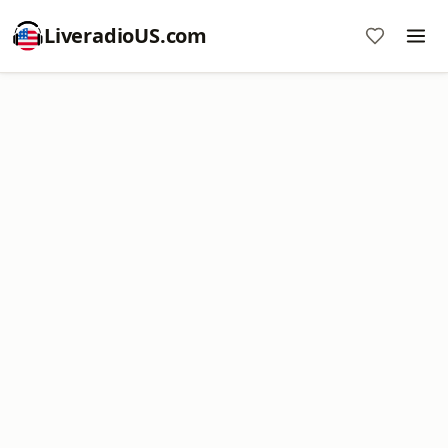
LiveradioUS.com