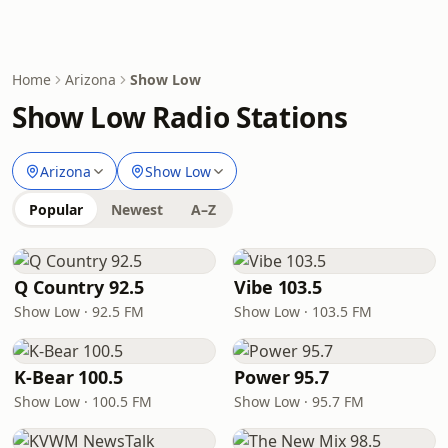
Home
Arizona
Show Low
Show Low Radio Stations
Arizona
Show Low
Popular
Newest
A–Z
Q Country 92.5
Vibe 103.5
Show Low · 92.5 FM
Show Low · 103.5 FM
K-Bear 100.5
Power 95.7
Show Low · 100.5 FM
Show Low · 95.7 FM