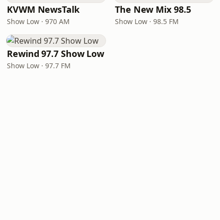
KVWM NewsTalk
The New Mix 98.5
Show Low · 970 AM
Show Low · 98.5 FM
Rewind 97.7 Show Low
Show Low · 97.7 FM