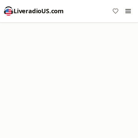
LiveradioUS.com