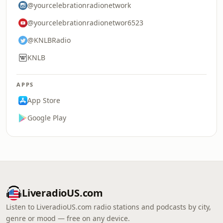
@yourcelebrationradionetwork
@yourcelebrationradionetwor6523
@KNLBRadio
KNLB
APPS
App Store
Google Play
LiveradioUS.com
Listen to LiveradioUS.com radio stations and podcasts by city,
genre or mood — free on any device.