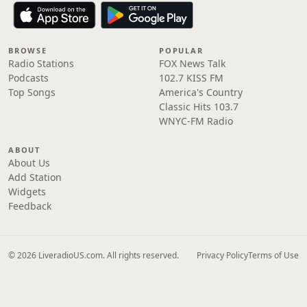
BROWSE
POPULAR
Radio Stations
FOX News Talk
Podcasts
102.7 KISS FM
Top Songs
America's Country
Classic Hits 103.7
WNYC-FM Radio
ABOUT
About Us
Add Station
Widgets
Feedback
© 2026 LiveradioUS.com. All rights reserved.
Privacy Policy
Terms of Use