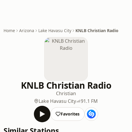
Home
Arizona
Lake Havasu City
KNLB Christian Radio
KNLB Christian Radio
Christian
Lake Havasu City
91.1 FM
Favorites
Similar Stations