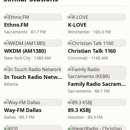
Ethno.FM
K-LOVE
Sacramento · 87.7 FM
Winchester · 103.3 FM
WKDM (AM1380)
Christian Talk 1160
New York City · 1380 AM
Cincinnati · 1160 AM
In Touch Radio Network
Family Radio Sacramento (KEBR)
Atlanta
Sacramento · 88.1 FM
Way-FM Dallas
89.3 KSBJ
Dallas · 89.7 FM
Houston · 89.3 FM