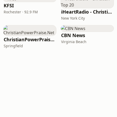
KFSI
iHeartRadio - Christian Top 20
Rochester · 92.9 FM
New York City
CBN News
ChristianPowerPraise.Net
Virginia Beach
Springfield