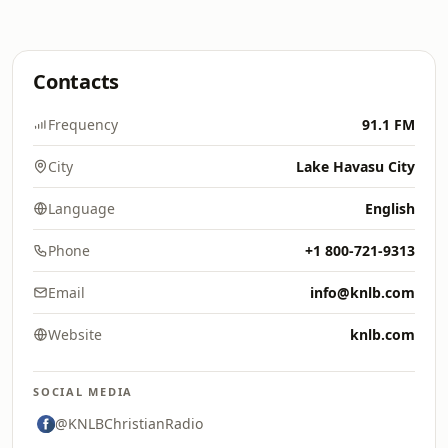
Contacts
Frequency
91.1 FM
City
Lake Havasu City
Language
English
Phone
+1 800-721-9313
Email
info@knlb.com
Website
knlb.com
SOCIAL MEDIA
@KNLBChristianRadio