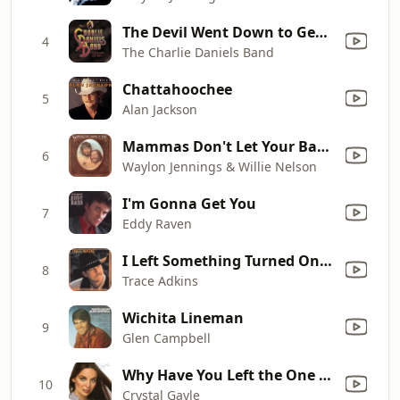
The Devil Went Down to Georgia
4
The Charlie Daniels Band
Chattahoochee
5
Alan Jackson
Mammas Don't Let Your Babies Grow up to Be Cowboys
6
Waylon Jennings & Willie Nelson
I'm Gonna Get You
7
Eddy Raven
I Left Something Turned On At Home
8
Trace Adkins
Wichita Lineman
9
Glen Campbell
Why Have You Left the One You Left Me For
10
Crystal Gayle