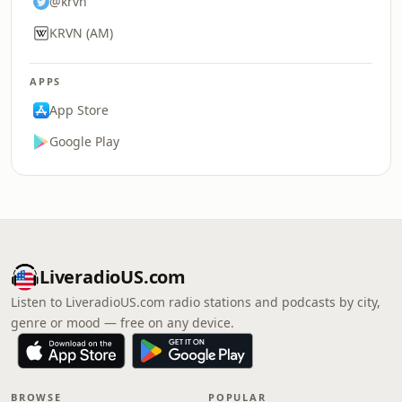
@krvn
KRVN (AM)
APPS
App Store
Google Play
LiveradioUS.com
Listen to LiveradioUS.com radio stations and podcasts by city,
genre or mood — free on any device.
BROWSE
POPULAR