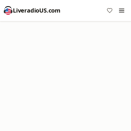
LiveradioUS.com