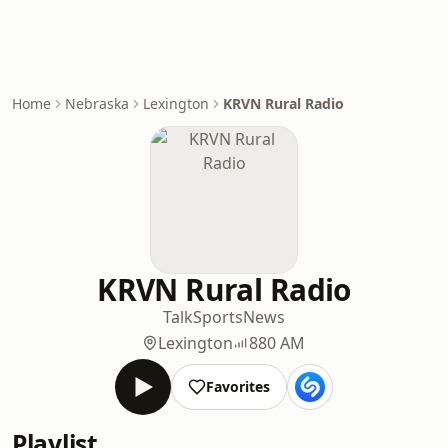
Home
Nebraska
Lexington
KRVN Rural Radio
KRVN Rural Radio
Talk
Sports
News
Lexington
880 AM
Favorites
Playlist