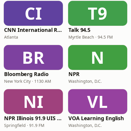
CI
T9
CNN International Radio
Talk 94.5
Atlanta
Myrtle Beach · 94.5 FM
BR
N
Bloomberg Radio
NPR
New York City · 1130 AM
Washington, D.C.
NI
VL
NPR Illinois 91.9 UIS (WUIS)
VOA Learning English
Springfield · 91.9 FM
Washington, D.C.