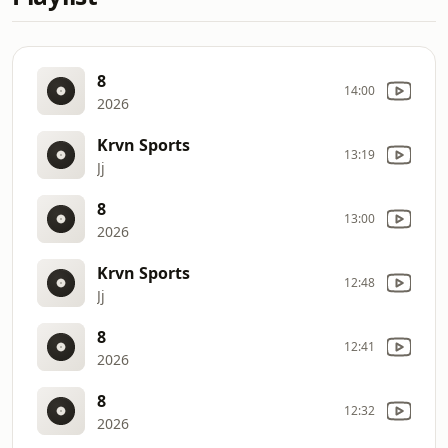
8
14:00
2026
Krvn Sports
13:19
Jj
8
13:00
2026
Krvn Sports
12:48
Jj
8
12:41
2026
8
12:32
2026