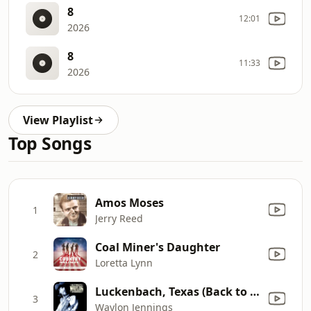
8
12:01
2026
8
11:33
2026
View Playlist
Top Songs
Amos Moses
1
Jerry Reed
Coal Miner's Daughter
2
Loretta Lynn
Luckenbach, Texas (Back to the Basics of Love) [feat. Willie Nelson]
3
Waylon Jennings