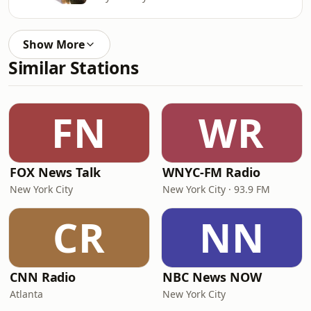
Show More
Similar Stations
FN
WR
FOX News Talk
WNYC-FM Radio
New York City
New York City · 93.9 FM
CR
NN
CNN Radio
NBC News NOW
Atlanta
New York City