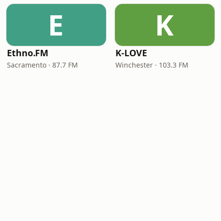
E
K
Ethno.FM
K-LOVE
Sacramento · 87.7 FM
Winchester · 103.3 FM