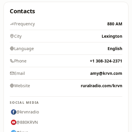
Contacts
Frequency
880 AM
City
Lexington
Language
English
Phone
+1 308-324-2371
Email
amy@krvn.com
Website
ruralradio.com/krvn
SOCIAL MEDIA
@krvnradio
@880KRVN