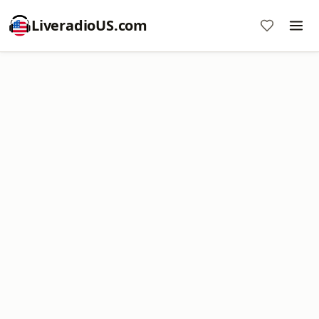
LiveradioUS.com