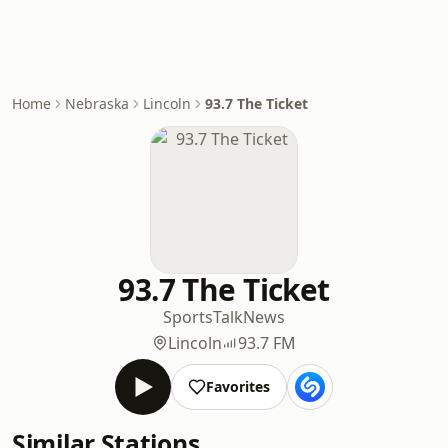
Home
Nebraska
Lincoln
93.7 The Ticket
93.7 The Ticket
Sports
Talk
News
Lincoln
93.7 FM
Favorites
Similar Stations