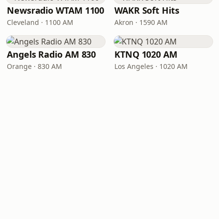
Newsradio WTAM 1100
WAKR Soft Hits
Cleveland · 1100 AM
Akron · 1590 AM
Angels Radio AM 830
KTNQ 1020 AM
Orange · 830 AM
Los Angeles · 1020 AM