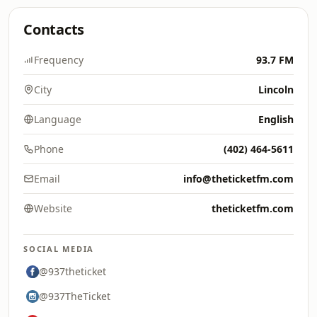
Contacts
Frequency
93.7 FM
City
Lincoln
Language
English
Phone
(402) 464-5611
Email
info@theticketfm.com
Website
theticketfm.com
SOCIAL MEDIA
@937theticket
@937TheTicket