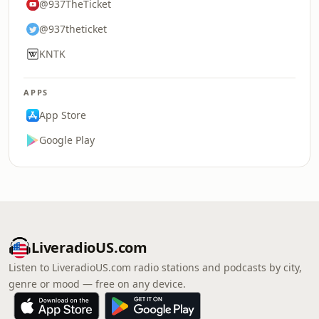
@937TheTicket
@937theticket
KNTK
APPS
App Store
Google Play
LiveradioUS.com
Listen to LiveradioUS.com radio stations and podcasts by city,
genre or mood — free on any device.