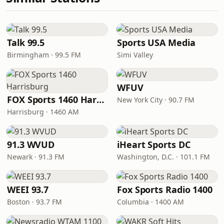
Talk 99.5
Sports USA Media
Birmingham · 99.5 FM
Simi Valley
WFUV
FOX Sports 1460 Harrisburg
New York City · 90.7 FM
Harrisburg · 1460 AM
91.3 WVUD
iHeart Sports DC
Newark · 91.3 FM
Washington, D.C. · 101.1 FM
WEEI 93.7
Fox Sports Radio 1400
Boston · 93.7 FM
Columbia · 1400 AM