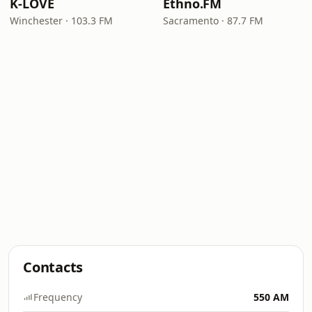
K-LOVE
Ethno.FM
Winchester · 103.3 FM
Sacramento · 87.7 FM
Contacts
Frequency
550 AM