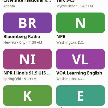
CNN International Radio
Talk 94.5
Atlanta
Myrtle Beach · 94.5 FM
BR
N
Bloomberg Radio
NPR
New York City · 1130 AM
Washington, D.C.
NI
VL
NPR Illinois 91.9 UIS (WUIS)
VOA Learning English
Springfield · 91.9 FM
Washington, D.C.
K
E