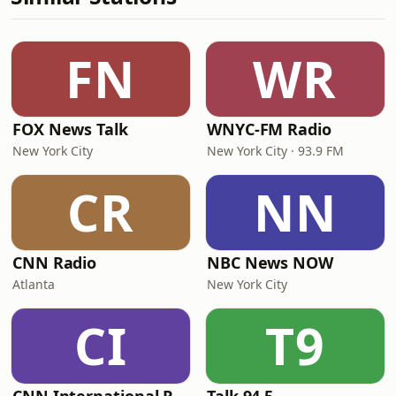
FN
WR
FOX News Talk
WNYC-FM Radio
New York City
New York City · 93.9 FM
CR
NN
CNN Radio
NBC News NOW
Atlanta
New York City
CI
T9