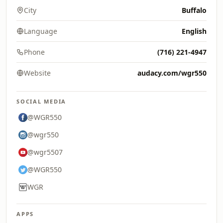
City
Buffalo
Language
English
Phone
(716) 221-4947
Website
audacy.com/wgr550
SOCIAL MEDIA
@WGR550
@wgr550
@wgr5507
@WGR550
WGR
APPS