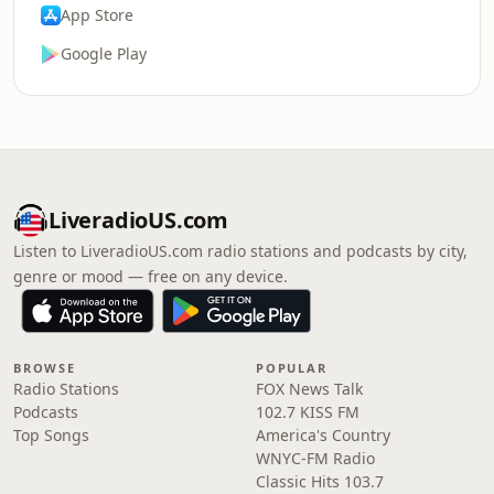
App Store
Google Play
LiveradioUS.com
Listen to LiveradioUS.com radio stations and podcasts by city,
genre or mood — free on any device.
BROWSE
POPULAR
Radio Stations
FOX News Talk
Podcasts
102.7 KISS FM
Top Songs
America's Country
WNYC-FM Radio
Classic Hits 103.7