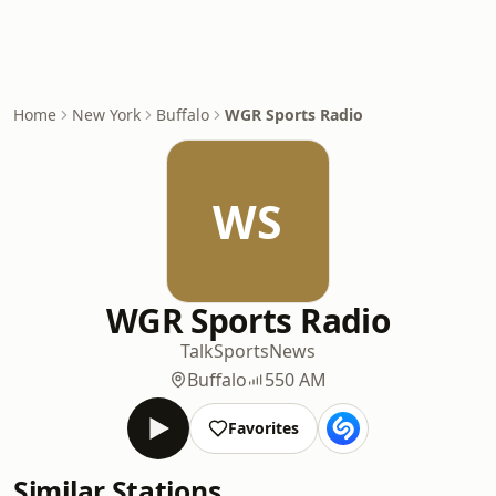
Home
New York
Buffalo
WGR Sports Radio
WS
WGR Sports Radio
Talk
Sports
News
Buffalo
550 AM
Favorites
Similar Stations