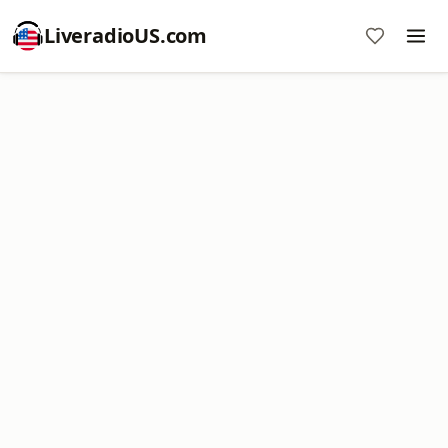
LiveradioUS.com