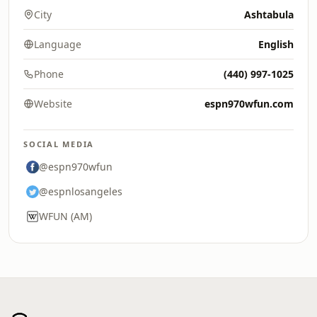
City
Ashtabula
Language
English
Phone
(440) 997-1025
Website
espn970wfun.com
SOCIAL MEDIA
@espn970wfun
@espnlosangeles
WFUN (AM)