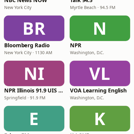
NBC News NOW
Talk 94.5
New York City
Myrtle Beach · 94.5 FM
BR
N
Bloomberg Radio
NPR
New York City · 1130 AM
Washington, D.C.
NI
VL
NPR Illinois 91.9 UIS (WUIS)
VOA Learning English
Springfield · 91.9 FM
Washington, D.C.
E
K