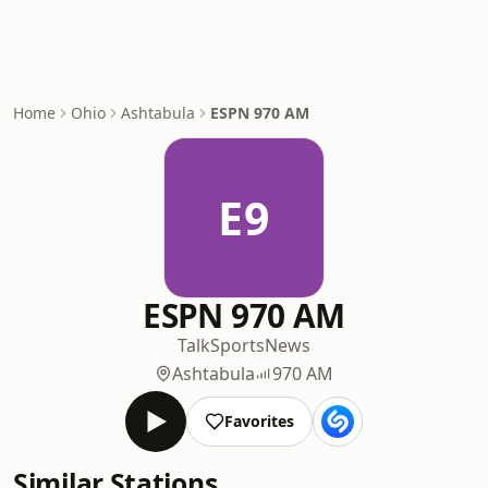
Home
Ohio
Ashtabula
ESPN 970 AM
E9
ESPN 970 AM
Talk
Sports
News
Ashtabula
970 AM
Favorites
Similar Stations