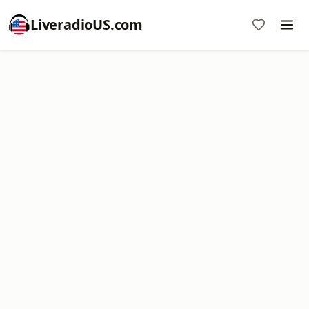
LiveradioUS.com