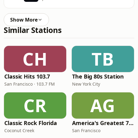
Show More
Similar Stations
CH
TB
Classic Hits 103.7
The Big 80s Station
San Francisco · 103.7 FM
New York City
CR
AG
Classic Rock Florida
America's Greatest 70s Hits
Coconut Creek
San Francisco