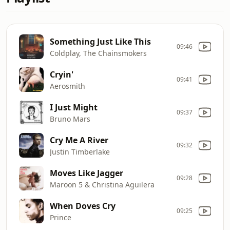
Something Just Like This
09:46
Coldplay, The Chainsmokers
Cryin'
09:41
Aerosmith
I Just Might
09:37
Bruno Mars
Cry Me A River
09:32
Justin Timberlake
Moves Like Jagger
09:28
Maroon 5 & Christina Aguilera
When Doves Cry
09:25
Prince