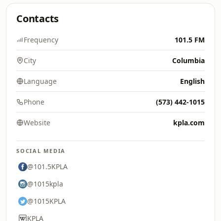
Contacts
Frequency
101.5 FM
City
Columbia
Language
English
Phone
(573) 442-1015
Website
kpla.com
SOCIAL MEDIA
@101.5KPLA
@1015kpla
@1015KPLA
KPLA