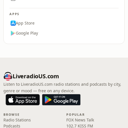
APPS
App Store
Google Play
LiveradioUS.com
Listen to LiveradioUS.com radio stations and podcasts by city,
genre or mood — free on any device.
BROWSE
POPULAR
Radio Stations
FOX News Talk
Podcasts
102.7 KISS FM