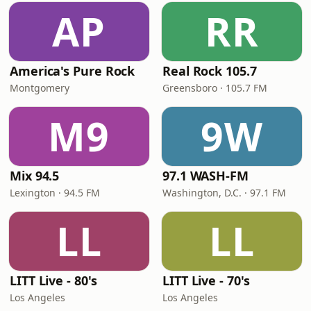
AP
RR
America's Pure Rock
Real Rock 105.7
Montgomery
Greensboro · 105.7 FM
M9
9W
Mix 94.5
97.1 WASH-FM
Lexington · 94.5 FM
Washington, D.C. · 97.1 FM
LL
LL
LITT Live - 80's
LITT Live - 70's
Los Angeles
Los Angeles