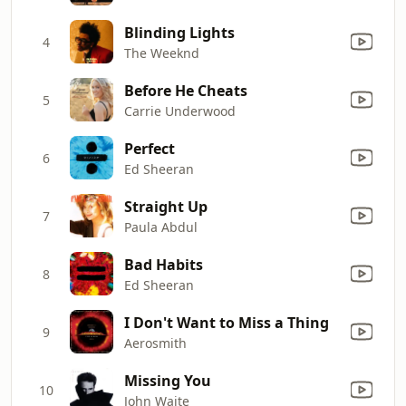
Blinding Lights
4
The Weeknd
Before He Cheats
5
Carrie Underwood
Perfect
6
Ed Sheeran
Straight Up
7
Paula Abdul
Bad Habits
8
Ed Sheeran
I Don't Want to Miss a Thing
9
Aerosmith
Missing You
10
John Waite