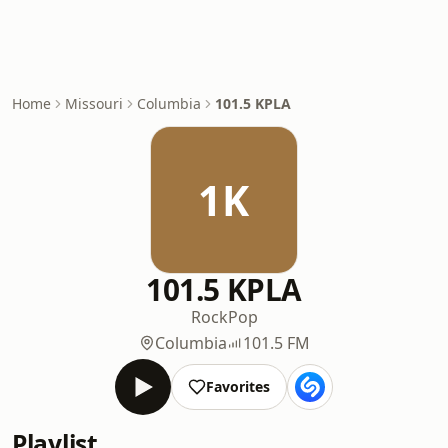
Home
Missouri
Columbia
101.5 KPLA
1K
101.5 KPLA
Rock
Pop
Columbia
101.5 FM
Favorites
Playlist