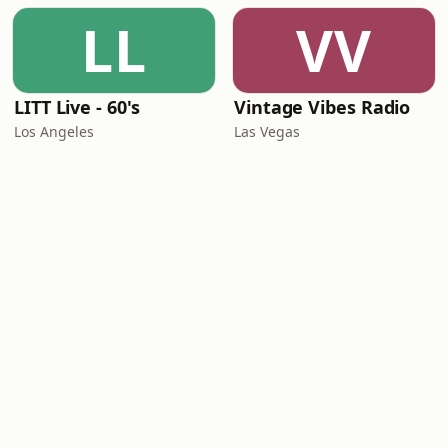
LL
VV
LITT Live - 60's
Vintage Vibes Radio
Los Angeles
Las Vegas