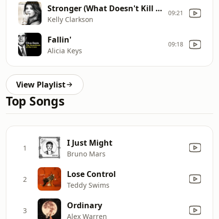
Stronger (What Doesn't Kill You)
09:21
Kelly Clarkson
Fallin'
09:18
Alicia Keys
View Playlist
Top Songs
I Just Might
1
Bruno Mars
Lose Control
2
Teddy Swims
Ordinary
3
Alex Warren