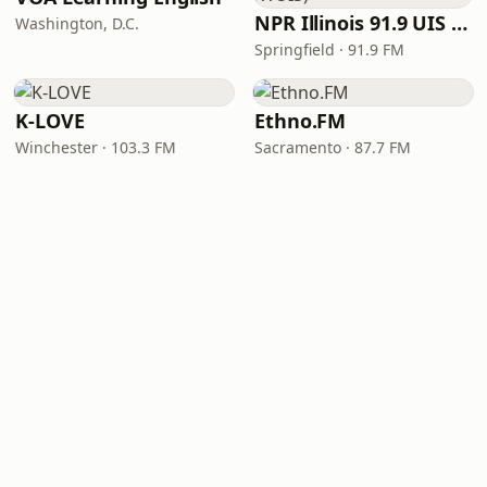
NPR Illinois 91.9 UIS (WUIS)
Washington, D.C.
Springfield · 91.9 FM
K-LOVE
Ethno.FM
Winchester · 103.3 FM
Sacramento · 87.7 FM