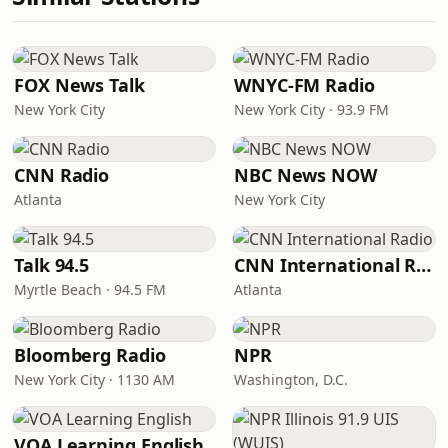
FOX News Talk
WNYC-FM Radio
New York City
New York City · 93.9 FM
CNN Radio
NBC News NOW
Atlanta
New York City
Talk 94.5
CNN International Radio
Myrtle Beach · 94.5 FM
Atlanta
Bloomberg Radio
NPR
New York City · 1130 AM
Washington, D.C.
VOA Learning English