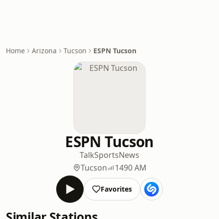
Home
Arizona
Tucson
ESPN Tucson
ESPN Tucson
Talk
Sports
News
Tucson
1490 AM
Favorites
Similar Stations