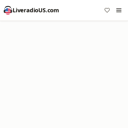
LiveradioUS.com