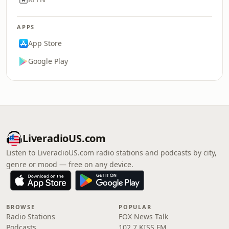
APPS
App Store
Google Play
LiveradioUS.com
Listen to LiveradioUS.com radio stations and podcasts by city,
genre or mood — free on any device.
BROWSE
POPULAR
Radio Stations
FOX News Talk
Podcasts
102.7 KISS FM