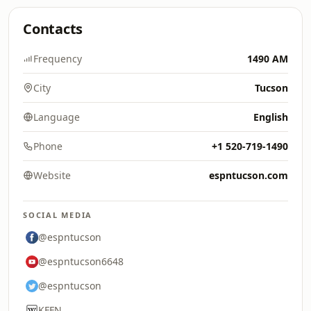
Contacts
Frequency
1490 AM
City
Tucson
Language
English
Phone
+1 520-719-1490
Website
espntucson.com
SOCIAL MEDIA
@espntucson
@espntucson6648
@espntucson
KFFN