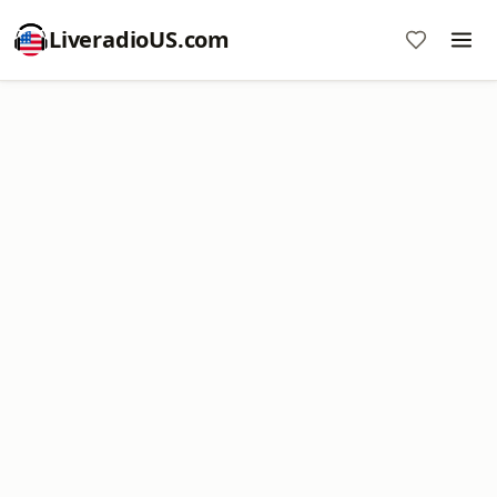
LiveradioUS.com