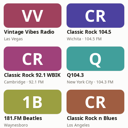
VV
CR
Vintage Vibes Radio
Classic Rock 104.5
Las Vegas
Wichita · 104.5 FM
CR
Q
Classic Rock 92.1 WBIK
Q104.3
Cambridge · 92.1 FM
New York City · 104.3 FM
1B
CR
181.FM Beatles
Classic Rock n Blues
Waynesboro
Los Angeles