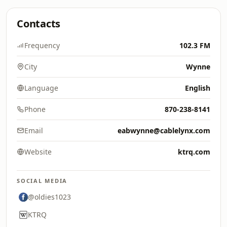
Contacts
Frequency
102.3 FM
City
Wynne
Language
English
Phone
870-238-8141
Email
eabwynne@cablelynx.com
Website
ktrq.com
SOCIAL MEDIA
@oldies1023
KTRQ