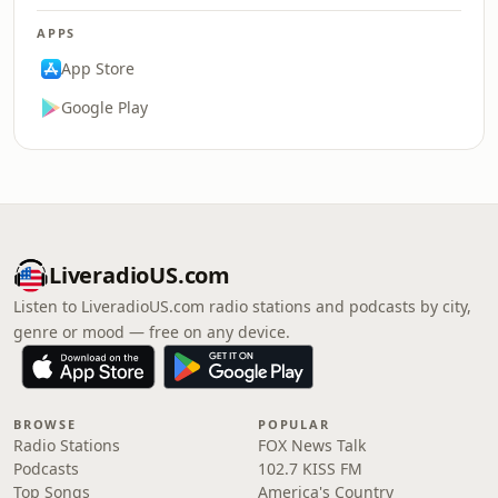
APPS
App Store
Google Play
LiveradioUS.com
Listen to LiveradioUS.com radio stations and podcasts by city,
genre or mood — free on any device.
BROWSE
POPULAR
Radio Stations
FOX News Talk
Podcasts
102.7 KISS FM
Top Songs
America's Country