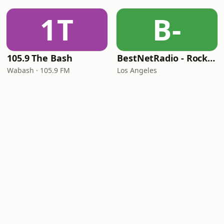
1T
B-
105.9 The Bash
BestNetRadio - Rock Rewind
Wabash · 105.9 FM
Los Angeles