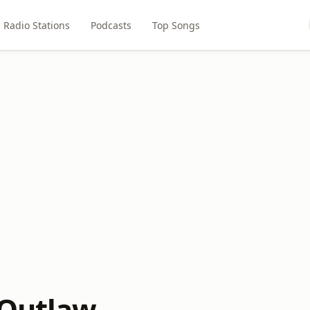
Radio Stations
Podcasts
Top Songs
 Outlaw