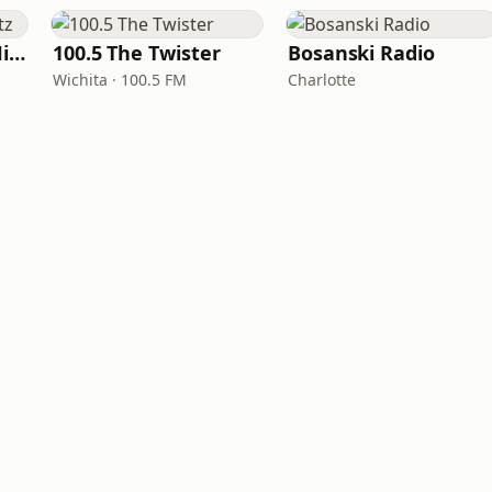
100hitz - Country Hitz
100.5 The Twister
Bosanski Radio
Wichita · 100.5 FM
Charlotte