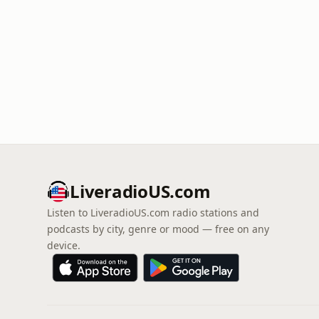
LiveradioUS.com
Listen to LiveradioUS.com radio stations and
podcasts by city, genre or mood — free on any
device.