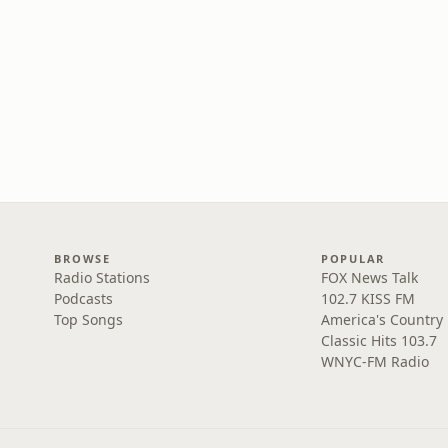
BROWSE
POPULAR
Radio Stations
FOX News Talk
Podcasts
102.7 KISS FM
Top Songs
America's Country
Classic Hits 103.7
WNYC-FM Radio