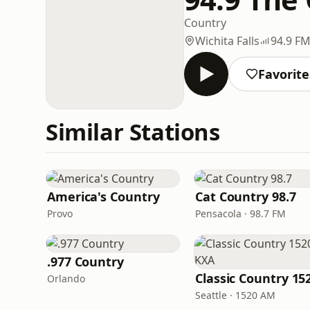
Country
Wichita Falls
94.9 F
Favorite
Similar Stations
America's Country
Cat Country 98.7
Provo
Pensacola · 98.7 FM
.977 Country
Orlando
Seattle · 1520 AM