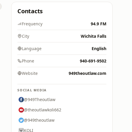
Contacts
Frequency
94.9 FM
City
Wichita Falls
Language
English
Phone
940-691-9502
Website
949theoutlaw.com
SOCIAL MEDIA
@949Theoutlaw
@theoutlawkoli662
@949theoutlaw
KOLI