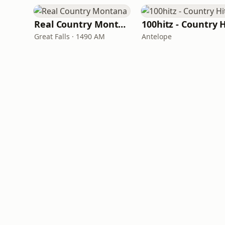
Real Country Montana
Great Falls · 1490 AM
Antelope