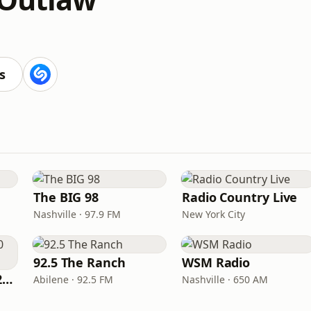
M
s
The BIG 98
Radio Country Live
Nashville · 97.9 FM
New York City
92.5 The Ranch
WSM Radio
Classic Country 1520 KXA
Abilene · 92.5 FM
Nashville · 650 AM