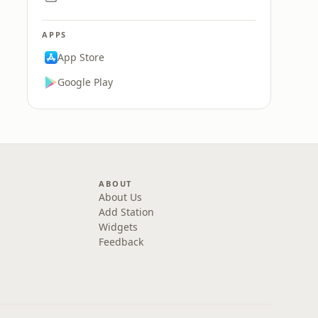
APPS
App Store
Google Play
ABOUT
About Us
Add Station
Widgets
Feedback