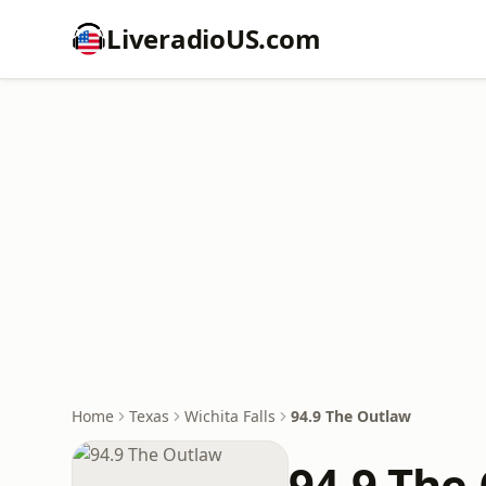
LiveradioUS.com
Home
Texas
Wichita Falls
94.9 The Outlaw
94.9 The