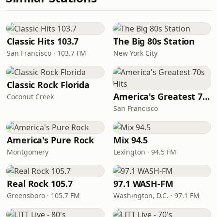
Classic Hits 103.7
The Big 80s Station
San Francisco · 103.7 FM
New York City
Classic Rock Florida
America's Greatest 70s Hits
Coconut Creek
San Francisco
America's Pure Rock
Mix 94.5
Montgomery
Lexington · 94.5 FM
Real Rock 105.7
97.1 WASH-FM
Greensboro · 105.7 FM
Washington, D.C. · 97.1 FM