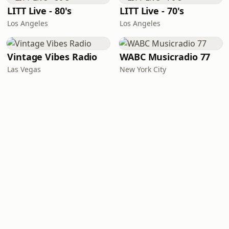
LITT Live - 80's
LITT Live - 70's
Los Angeles
Los Angeles
Vintage Vibes Radio
WABC Musicradio 77
Las Vegas
New York City