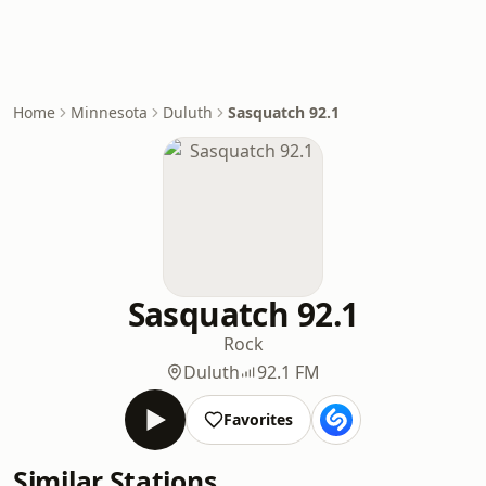
Home
Minnesota
Duluth
Sasquatch 92.1
Sasquatch 92.1
Rock
Duluth
92.1 FM
Favorites
Similar Stations