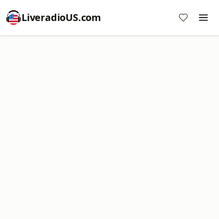
LiveradioUS.com