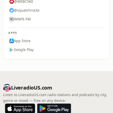
@WEBC560
@squatchrocks
WWPE-FM
APPS
App Store
Google Play
LiveradioUS.com
Listen to LiveradioUS.com radio stations and podcasts by city,
genre or mood — free on any device.