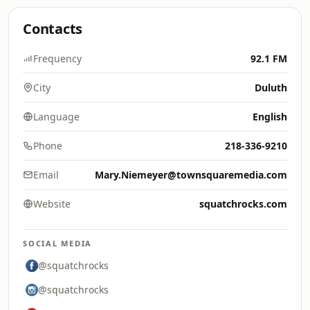
Contacts
Frequency
92.1 FM
City
Duluth
Language
English
Phone
218-336-9210
Email
Mary.Niemeyer@townsquaremedia.com
Website
squatchrocks.com
SOCIAL MEDIA
@squatchrocks
@squatchrocks