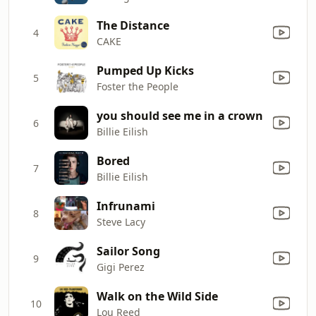
The Distance
4
CAKE
Pumped Up Kicks
5
Foster the People
you should see me in a crown
6
Billie Eilish
Bored
7
Billie Eilish
Infrunami
8
Steve Lacy
Sailor Song
9
Gigi Perez
Walk on the Wild Side
10
Lou Reed