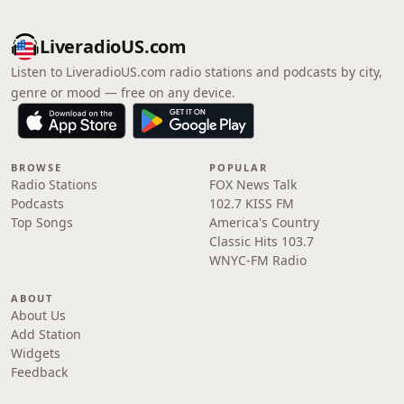
LiveradioUS.com
Listen to LiveradioUS.com radio stations and podcasts by city,
genre or mood — free on any device.
BROWSE
POPULAR
Radio Stations
FOX News Talk
Podcasts
102.7 KISS FM
Top Songs
America's Country
Classic Hits 103.7
WNYC-FM Radio
ABOUT
About Us
Add Station
Widgets
Feedback