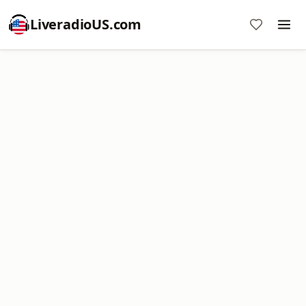
LiveradioUS.com