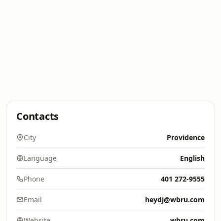
Contacts
City
Providence
Language
English
Phone
401 272-9555
Email
heydj@wbru.com
Website
wbru.com