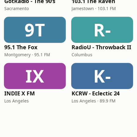
GotRadio - The 90's
103.1 The Raven
Sacramento
Jamestown · 103.1 FM
9T
R-
95.1 The Fox
RadioU - Throwback II
Montgomery · 95.1 FM
Columbus
IX
K-
INDIE X FM
KCRW - Eclectic 24
Los Angeles
Los Angeles · 89.9 FM