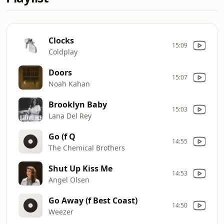
Clocks
15:09
Coldplay
Doors
15:07
Noah Kahan
Brooklyn Baby
15:03
Lana Del Rey
Go (f Q
14:55
The Chemical Brothers
Shut Up Kiss Me
14:53
Angel Olsen
Go Away (f Best Coast)
14:50
Weezer