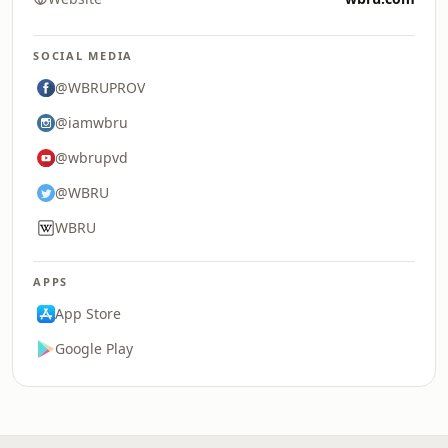
SOCIAL MEDIA
@WBRUPROV
@iamwbru
@wbrupvd
@WBRU
WBRU
APPS
App Store
Google Play