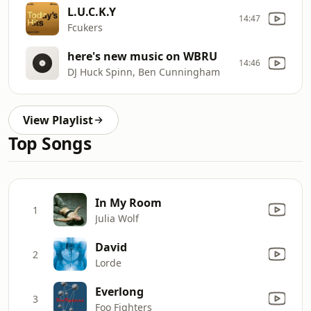
L.U.C.K.Y
14:47
Fcukers
here's new music on WBRU
14:46
DJ Huck Spinn, Ben Cunningham
View Playlist
Top Songs
In My Room
1
Julia Wolf
David
2
Lorde
Everlong
3
Foo Fighters