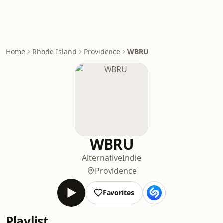
Home
Rhode Island
Providence
WBRU
WBRU
Alternative
Indie
Providence
Favorites
Playlist