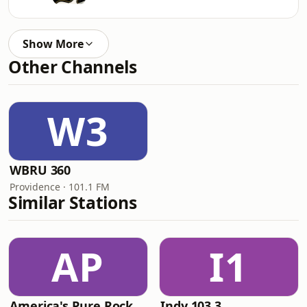
Show More
Other Channels
W3
WBRU 360
Providence · 101.1 FM
Similar Stations
AP
I1
America's Pure Rock
Indy 103.3