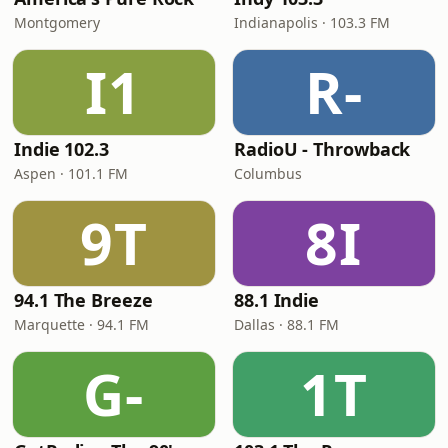
Montgomery
Indianapolis · 103.3 FM
I1
R-
Indie 102.3
RadioU - Throwback
Aspen · 101.1 FM
Columbus
9T
8I
94.1 The Breeze
88.1 Indie
Marquette · 94.1 FM
Dallas · 88.1 FM
G-
1T